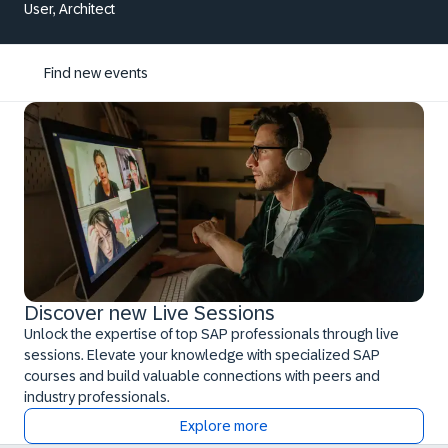
User, Architect
Find new events
Discover new Live Sessions
Unlock the expertise of top SAP professionals through live
sessions. Elevate your knowledge with specialized SAP
courses and build valuable connections with peers and
industry professionals.
Explore more