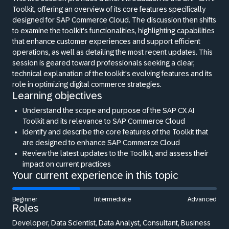
Toolkit, offering an overview of its core features specifically
designed for SAP Commerce Cloud. The discussion then shifts
to examine the toolkit's functionalities, highlighting capabilities
that enhance customer experiences and support efficient
operations, as well as detailing the most recent updates. This
session is geared toward professionals seeking a clear,
technical explanation of the toolkit's evolving features and its
role in optimizing digital commerce strategies.
Learning objectives
Understand the scope and purpose of the SAP CX AI
Toolkit and its relevance to SAP Commerce Cloud
Identify and describe the core features of the Toolkit that
are designed to enhance SAP Commerce Cloud
Review the latest updates to the Toolkit, and assess their
impact on current practices
Your current experience in this topic
Beginner
Intermediate
Advanced
Roles
Developer, Data Scientist, Data Analyst, Consultant, Business