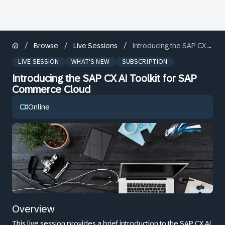
/
/
/
Browse
Live Sessions
Introducing the SAP CX AI Toolkit for SAP Commerce Cloud
LIVE SESSION
WHAT'S NEW
SUBSCRIPTION
Introducing the SAP CX AI Toolkit for SAP
Commerce Cloud
Online
Overview
This live session provides a brief introduction to the SAP CX AI