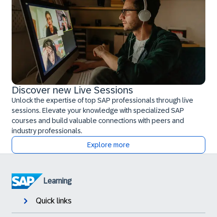
Discover new Live Sessions
Unlock the expertise of top SAP professionals through live
sessions. Elevate your knowledge with specialized SAP
courses and build valuable connections with peers and
industry professionals.
Explore more
Learning
Quick links