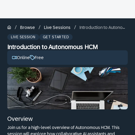
/
/
/
Browse
Live Sessions
Introduction to Autonomous HCM
LIVE SESSION
GET STARTED
Introduction to Autonomous HCM
Online
Free
Overview
Join us for a high-level overview of Autonomous HCM. This
session will explore how collaborative AI assistants and