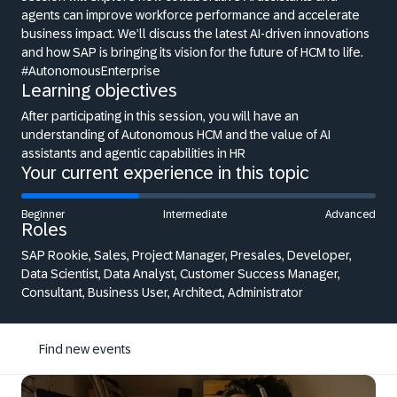
agents can improve workforce performance and accelerate
business impact. We’ll discuss the latest AI-driven innovations
and how SAP is bringing its vision for the future of HCM to life.
#AutonomousEnterprise
Learning objectives
After participating in this session, you will have an
understanding of Autonomous HCM and the value of AI
assistants and agentic capabilities in HR
Your current experience in this topic
Beginner
Intermediate
Advanced
Roles
SAP Rookie, Sales, Project Manager, Presales, Developer,
Data Scientist, Data Analyst, Customer Success Manager,
Consultant, Business User, Architect, Administrator
Find new events