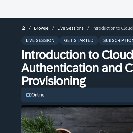
/
/
/
Browse
Live Sessions
Introduction to Cloud
LIVE SESSION
GET STARTED
SUBSCRIPTIO
Introduction to Cloud
Authentication and C
Provisioning
Online