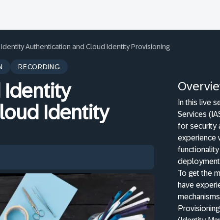
 Identity Authentication and Cloud Identity Provisioning
N
RECORDING
Overvi
 Identity
In this live 
loud Identity
Services (IA
for security
experience w
functionalit
deployment
To get the 
have experie
mechanisms 
Provisioning