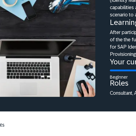
(Identity M
capabilities
scenario to
Learnin
After partici
of the the f
for SAP Iden
Provisioning
Your cur
Beginner
Roles
Consultant, 
ts