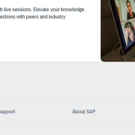
h live sessions. Elevate your knowledge
ections with peers and industry
Support
About SAP