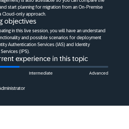
anagement) is also advisable so you can compare the
 and start planning for migration from an On-Premise
 a Cloud-only approach.
g objectives
pating in this live session, you will have an understand
unctionality and possible scenarios for deployment
tity Authentication Services (IAS) and Identity
 Services (IPS).
rent experience in this topic
Intermediate
Advanced
Administrator