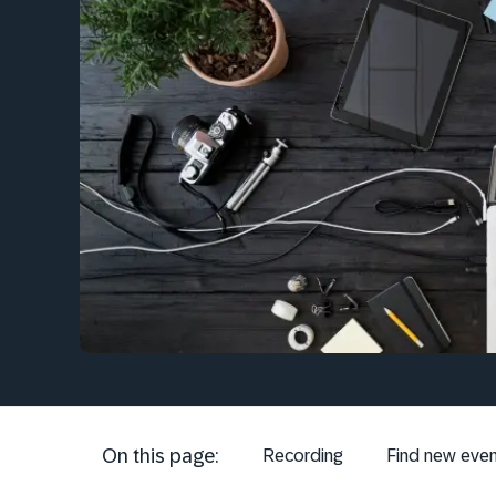
On this page:
Recording
Find new even