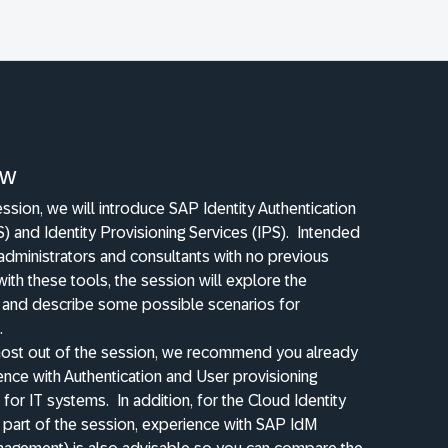
ew
session, we will introduce SAP Identity Authentication
S) and Identity Provisioning Services (IPS).
Intended
 administrators and consultants with no previous
ith these tools, the session will explore the
y and describe some possible scenarios for
.
most out of the session, we recommend you already
nce with Authentication and User provisioning
for IT systems.
In addition, for the Cloud Identity
 part of the session, experience with SAP IdM