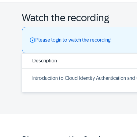
Watch the recording
Please login to watch the recording
Description
Introduction to Cloud Identity Authentication and 