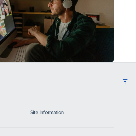
Site Information