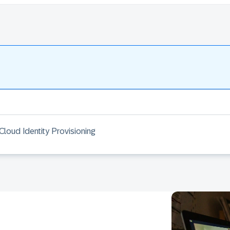
Cloud Identity Provisioning