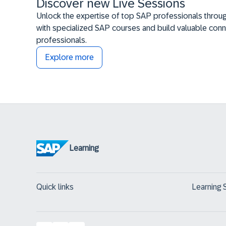
Discover new Live Sessions
Unlock the expertise of top SAP professionals throug
with specialized SAP courses and build valuable conn
professionals.
Explore more
Learning
Quick links
Learning 