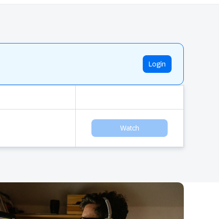
Login
Watch