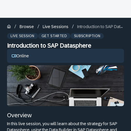
/
/
/
Browse
Live Sessions
Introduction to SAP Datasphere
LIVE SESSION
GET STARTED
SUBSCRIPTION
Introduction to SAP Datasphere
Online
Overview
In this live session, you will learn about the strategy for SAP
Datasphere, using the Data Builder in SAP Datasphere and