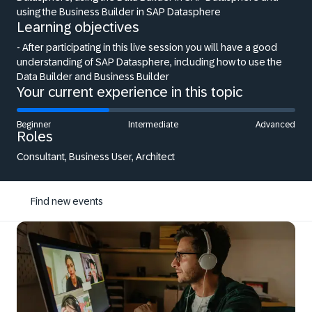
using the Business Builder in SAP Datasphere
Learning objectives
- After participating in this live session you will have a good
understanding of SAP Datasphere, including how to use the
Data Builder and Business Builder
Your current experience in this topic
Beginner
Intermediate
Advanced
Roles
Consultant, Business User, Architect
Find new events