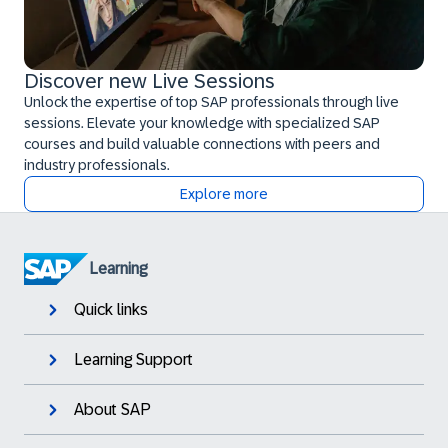
Discover new Live Sessions
Unlock the expertise of top SAP professionals through live
sessions. Elevate your knowledge with specialized SAP
courses and build valuable connections with peers and
industry professionals.
Explore more
Learning
Quick links
Learning Support
About SAP