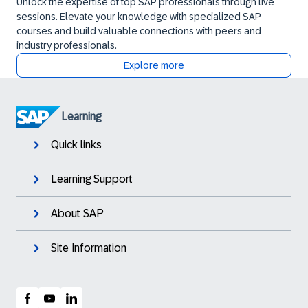
Unlock the expertise of top SAP professionals through live
sessions. Elevate your knowledge with specialized SAP
courses and build valuable connections with peers and
industry professionals.
Explore more
Learning
Quick links
Learning Support
About SAP
Site Information