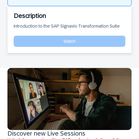
Description
Introduction to the SAP Signavio Transformation Suite
Watch
Discover new Live Sessions