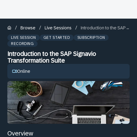
/
/
/
Browse
Live Sessions
Introduction to the SAP Signavio Transformation Suite
LIVE SESSION
GET STARTED
SUBSCRIPTION
RECORDING
Introduction to the SAP Signavio
Transformation Suite
Online
Overview