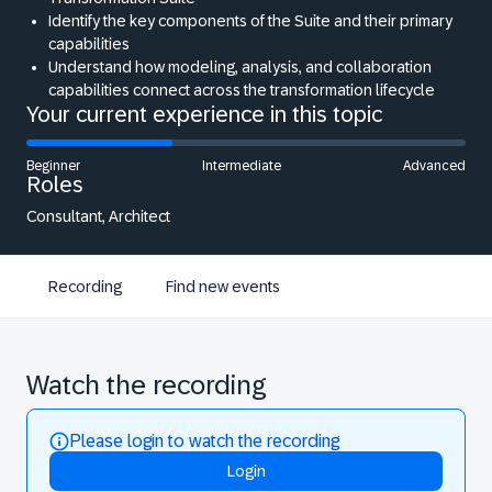
Identify the key components of the Suite and their primary
capabilities
Understand how modeling, analysis, and collaboration
capabilities connect across the transformation lifecycle
Your current experience in this topic
Beginner
Intermediate
Advanced
Roles
Consultant, Architect
Recording
Find new events
Watch the recording
Please login to watch the recording
Login