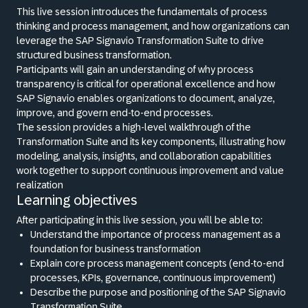
This live session introduces the fundamentals of process
thinking and process management, and how organizations can
leverage the SAP Signavio Transformation Suite to drive
structured business transformation.
Participants will gain an understanding of why process
transparency is critical for operational excellence and how
SAP Signavio enables organizations to document, analyze,
improve, and govern end-to-end processes.
The session provides a high-level walkthrough of the
Transformation Suite and its key components, illustrating how
modeling, analysis, insights, and collaboration capabilities
work together to support continuous improvement and value
realization
Learning objectives
After participating in this live session, you will be able to:
Understand the importance of process management as a
foundation for business transformation
Explain core process management concepts (end-to-end
processes, KPIs, governance, continuous improvement)
Describe the purpose and positioning of the SAP Signavio
Transformation Suite