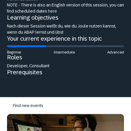
NOTE - There is also an English version of this session, you can
find scheduled dates
here
Learning objectives
Nach dieser Session weißt du, wie du Joule nutzen kannst,
wenn du ABAP lernst und übst
Your current experience in this topic
Beginner
Intermediate
Advanced
Roles
Developer, Consultant
Prerequisites
Find new events