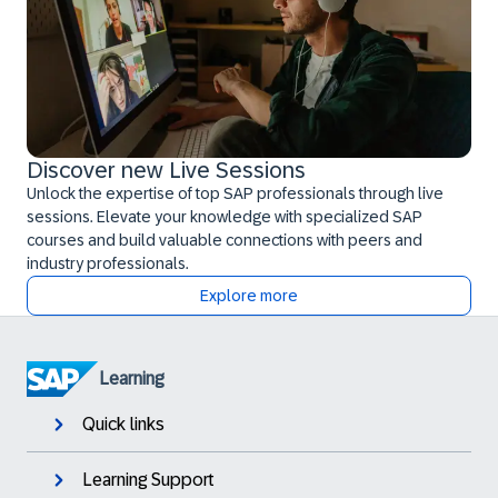
Discover new Live Sessions
Unlock the expertise of top SAP professionals through live
sessions. Elevate your knowledge with specialized SAP
courses and build valuable connections with peers and
industry professionals.
Explore more
Learning
Quick links
Learning Support