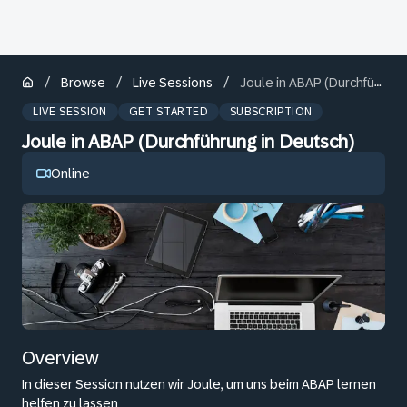
/
/
/
Browse
Live Sessions
Joule in ABAP (Durchführung in Deutsch)
LIVE SESSION
GET STARTED
SUBSCRIPTION
Joule in ABAP (Durchführung in Deutsch)
Online
Overview
In dieser Session nutzen wir Joule, um uns beim ABAP lernen
helfen zu lassen