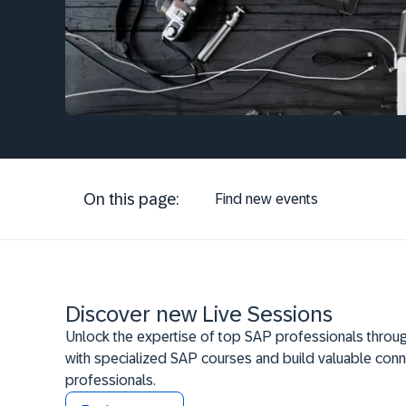
On this page:
Find new events
Discover new Live Sessions
Unlock the expertise of top SAP professionals throug
with specialized SAP courses and build valuable conn
professionals.