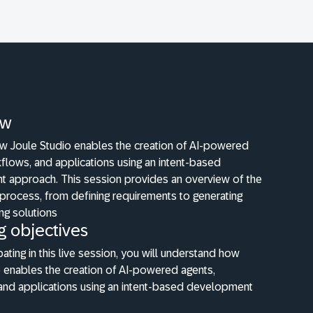
ew
w Joule Studio enables the creation of AI-powered
flows, and applications using an intent-based
 approach. This session provides an overview of the
process, from defining requirements to generating
ng solutions
g objectives
pating in this live session, you will understand how
 enables the creation of AI-powered agents,
and applications using an intent-based development