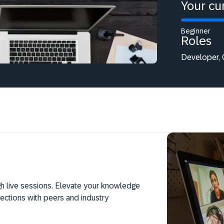
Your cur
Beginner
Roles
Developer, 
h live sessions. Elevate your knowledge
ections with peers and industry