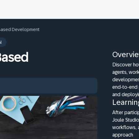
t-Based Development
N
Overvi
-Based
Discover ho
agents, work
development
end-to-end 
and deployi
Learnin
After partici
Joule Studio
workflows, 
approach