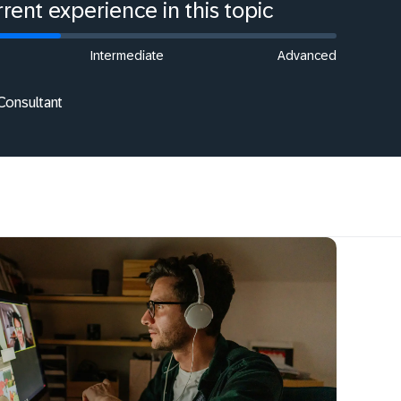
rent experience in this topic
Intermediate
Advanced
Consultant