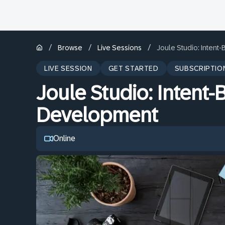
/
/
/
Browse
Live Sessions
Joule Studio: Inten
LIVE SESSION
GET STARTED
SUBSCRIPTIO
Joule Studio: Intent
Development
Online