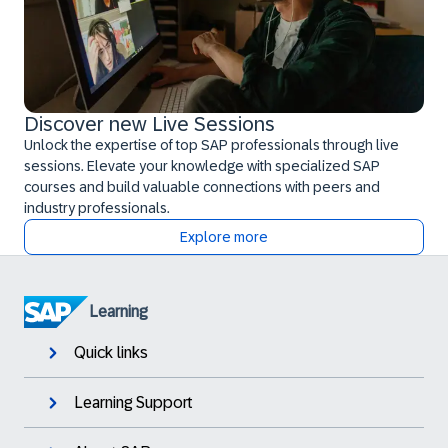
Discover new Live Sessions
Unlock the expertise of top SAP professionals through live
sessions. Elevate your knowledge with specialized SAP
courses and build valuable connections with peers and
industry professionals.
Explore more
Learning
Quick links
Learning Support