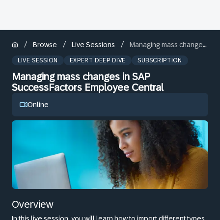
/
/
/
Browse
Live Sessions
Managing mass changes in SAP SuccessFactors Employee Central
LIVE SESSION
EXPERT DEEP DIVE
SUBSCRIPTION
Managing mass changes in SAP
SuccessFactors Employee Central
Online
Overview
In this live session, you will learn how to import different types