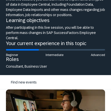
of data in Employee Central, including Foundation Data,
Employee Data Imports and other mass changes regarding job
information, job relationships or positions.
Learning objectives
After participating in this live session, you will be able to
perform mass changes in SAP SuccessFactors Employee
Central.
Your current experience in this topic
Beginner
Intermediate
Advanced
Roles
Consultant, Business User
Find new events