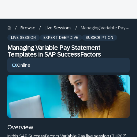
/
/
/
Browse
Live Sessions
Managing Variable Pay Statement Templates in SAP SuccessFactors
LIVE SESSION
EXPERT DEEP DIVE
SUBSCRIPTION
Managing Variable Pay Statement
Templates in SAP SuccessFactors
Online
Overview
In this SAP SuccessFactors Variable Pay live session (THR87),