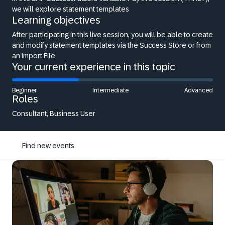
we will explore statement templates
Learning objectives
After participating in this live session, you will be able to create
and modify statement templates via the Success Store or from
an Import File
Your current experience in this topic
Beginner
Intermediate
Advanced
Roles
Consultant, Business User
Find new events