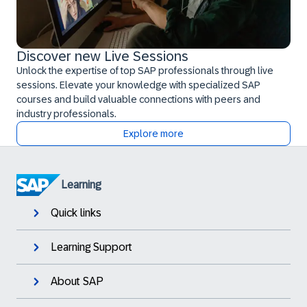
Discover new Live Sessions
Unlock the expertise of top SAP professionals through live
sessions. Elevate your knowledge with specialized SAP
courses and build valuable connections with peers and
industry professionals.
Explore more
Learning
Quick links
Learning Support
About SAP