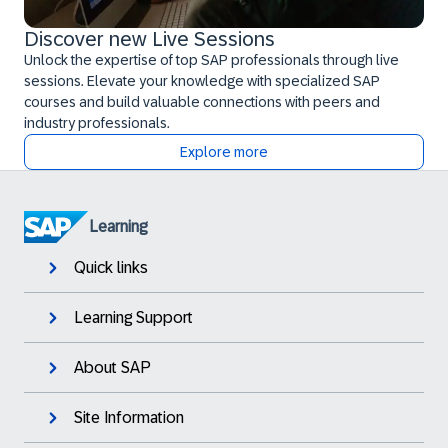
Discover new Live Sessions
Unlock the expertise of top SAP professionals through live
sessions. Elevate your knowledge with specialized SAP
courses and build valuable connections with peers and
industry professionals.
Explore more
Learning
Quick links
Learning Support
About SAP
Site Information