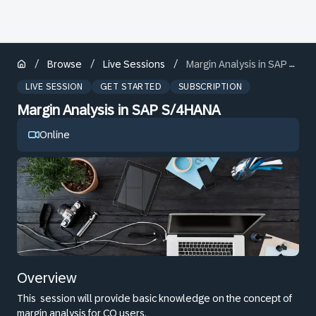
/
/
/
Browse
Live Sessions
Margin Analysis in SAP S/4HANA
LIVE SESSION
GET STARTED
SUBSCRIPTION
Margin Analysis in SAP S/4HANA
Online
Overview
This
session will provide basic knowledge on the concept of
margin analysis for CO users.