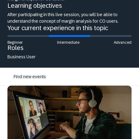
Learning objectives
After participating in this live session, you will be able to
understand the concept of margin analysis for CO users.
Your current experience in this topic
Beginner
Intermediate
Advanced
Roles
Business User
Find new events