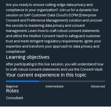
Are you ready to ensure cutting-edge data privacy and
compliance in your organization? Join us for a dynamic live
session on SAP Customer Data Cloud's ECPM (Enterprise
Consent and Preference Management) solution and uncover
the secrets to mastering data privacy and consent
management. Learn how to craft robust consent statements
and utilize the intuitive Consent Vault to safeguard customer
trust and meet stringent regulatory requirements. Ignite your
expertise and transform your approach to data privacy and
compliance!
Learning objectives
After participating in this live session, you will understand how
to craft robust consent statements and use the Consent Vault.
Your current experience in this topic
Beginner
Intermediate
Advanced
Roles
Consultant