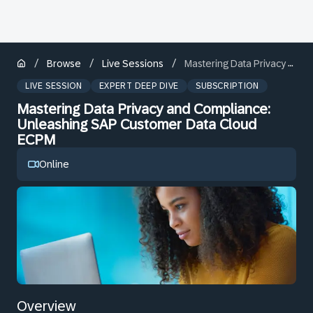
/
/
/
Browse
Live Sessions
Mastering Data Privacy and Compliance: Unleashing SAP Customer Data Cloud ECPM
LIVE SESSION
EXPERT DEEP DIVE
SUBSCRIPTION
Mastering Data Privacy and Compliance:
Unleashing SAP Customer Data Cloud
ECPM
Online
Overview