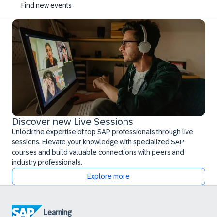
Find new events
Discover new Live Sessions
Unlock the expertise of top SAP professionals through live
sessions. Elevate your knowledge with specialized SAP
courses and build valuable connections with peers and
industry professionals.
Explore more
Learning