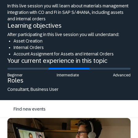
In this live session you will learn about materials management
integration with CO and FI in SAP S/4HANA, including assets
and internal orders
Learning objectives
After participating in this live session you will understand:
Asset Creation
Internal Orders
Account Assignment for Assets and Internal Orders
Your current experience in this topic
Beginner
Intermediate
Advanced
Roles
Consultant, Business User
Find new events