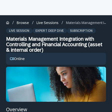
/
/
/
Browse
Live Sessions
Materials Management Integration with Controlling and Financial Accounting (asset & internal order)
LIVE SESSION
EXPERT DEEP DIVE
SUBSCRIPTION
Materials Management Integration with
Controlling and Financial Accounting (asset
& internal order)
Online
Overview