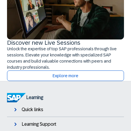
Discover new Live Sessions
Unlock the expertise of top SAP professionals through live
sessions. Elevate your knowledge with specialized SAP
courses and build valuable connections with peers and
industry professionals.
Explore more
Learning
Quick links
Learning Support