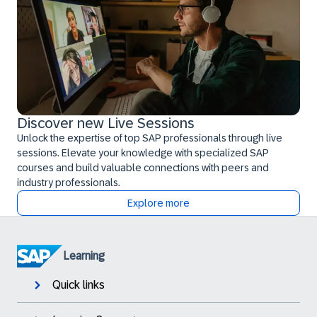
Discover new Live Sessions
Unlock the expertise of top SAP professionals through live
sessions. Elevate your knowledge with specialized SAP
courses and build valuable connections with peers and
industry professionals.
Explore more
Learning
Quick links