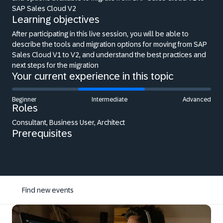
SAP Sales Cloud V2
Learning objectives
After participating in this live session, you will be able to
describe the tools and migration options for moving from SAP
Sales Cloud V1 to V2, and understand the best practices and
next steps for the migration
Your current experience in this topic
Beginner
Intermediate
Advanced
Roles
Consultant, Business User, Architect
Prerequisites
Find new events