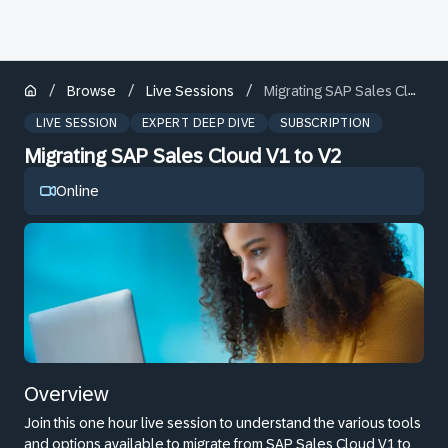
/
/
/
Browse
Live Sessions
Migrating SAP Sales Cloud V1 to V2
LIVE SESSION
EXPERT DEEP DIVE
SUBSCRIPTION
Migrating SAP Sales Cloud V1 to V2
Online
Overview
Join this one hour live session to understand the various tools
and options available to migrate from SAP Sales Cloud V1 to