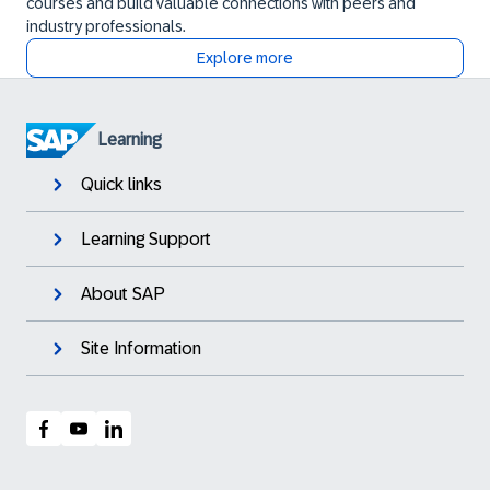
courses and build valuable connections with peers and
industry professionals.
Explore more
Learning
Quick links
Learning Support
About SAP
Site Information