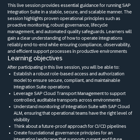
This live session provides essential guidance for running SAP
Integration Suite in a stable, secure, and scalable manner. The
session highlights proven operational principles such as
proactive monitoring, robust governance, lifecycle
management, and automated quality safeguards. Learners will
gain a clear understanding of how to operate integrations
reliably end-to-end while ensuring compliance, observability,
and efficient support processes in productive environments
Learning objectives
After participating in this live session, you will be able to:
Establish a robust role-based access and authorization
model to ensure secure, compliant, and maintainable
Integration Suite operations
Leverage SAP Cloud Transport Management to support
controlled, auditable transports across environments
Understand monitoring of Integration Suite with SAP Cloud
ALM, ensuring that operational teams have the right level of
visibility
Think about a future-proof approach for CI/CD pipelines
Create foundational governance principles for an
integration landscape that supports current and future