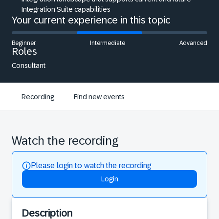
Integration Suite capabilities
Your current experience in this topic
Beginner
Intermediate
Advanced
Roles
Consultant
Recording
Find new events
Watch the recording
Please login to watch the recording
Login
Description