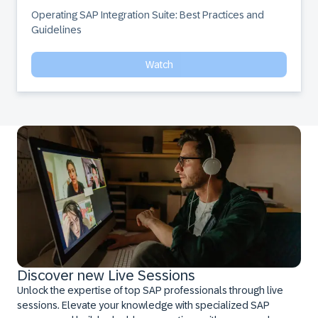
Operating SAP Integration Suite: Best Practices and 
Guidelines
Watch
Discover new Live Sessions
Unlock the expertise of top SAP professionals through live
sessions. Elevate your knowledge with specialized SAP