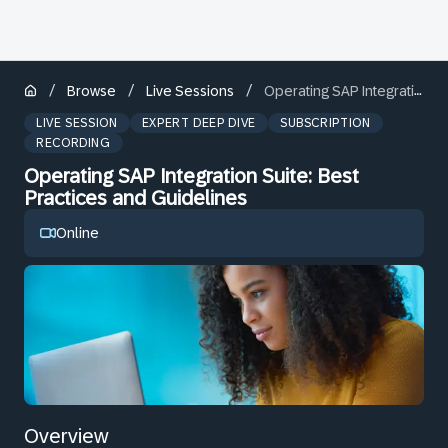
/
/
/
Browse
Live Sessions
Operating SAP Integration Suite: Best Practices and Guidelines
LIVE SESSION
EXPERT DEEP DIVE
SUBSCRIPTION
RECORDING
Operating SAP Integration Suite: Best
Practices and Guidelines
Online
Overview