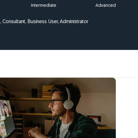
Intermediate
Advanced
, Consultant, Business User, Administrator