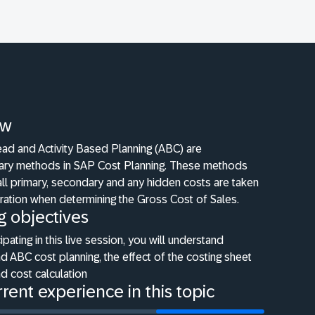
ew
ad and Activity Based Planning (ABC) are
ry methods in SAP Cost Planning. These methods
all primary, secondary and any hidden costs are taken
ration when determining the Gross Cost of Sales.
g objectives
cipating in this live session, you will understand
 ABC cost planning, the effect of the costing sheet
d cost calculation
rent experience in this topic