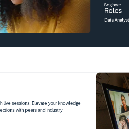
Beginner
Roles
Data Analyst
h live sessions. Elevate your knowledge
ections with peers and industry