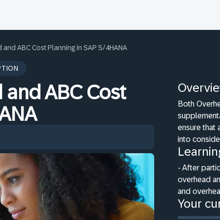
 and ABC Cost Planning in SAP S/4HANA
PTION
Overvi
 and ABC Cost
Both Overhe
HANA
supplementa
ensure that 
into conside
Learnin
- After parti
overhead and
and overhea
Your cur