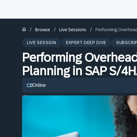
/
/
/
Browse
Live Sessions
Performing Overhead
LIVE SESSION
EXPERT DEEP DIVE
SUBSCRI
Performing Overhead
Planning in SAP S/4
Online