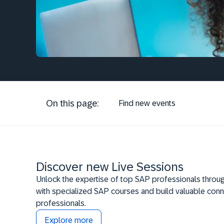
On this page:
Find new events
Discover new Live Sessions
Unlock the expertise of top SAP professionals throug
with specialized SAP courses and build valuable conn
professionals.
Explore more