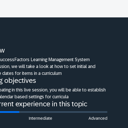
ew
 SuccessFactors Learning Management System
ion, we will take a look at how to set initial and
e dates for items in a curriculum
g objectives
pating in this live session, you will be able to establish
lendar based settings for curricula
rent experience in this topic
Intermediate
Advanced