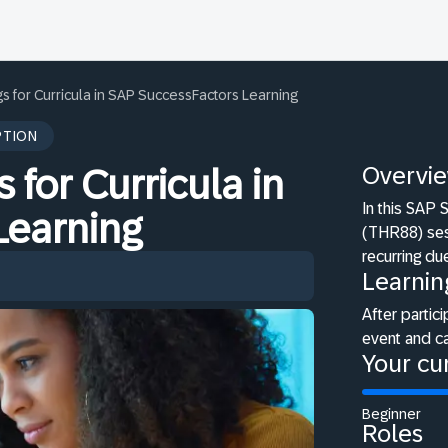
s for Curricula in SAP SuccessFactors Learning
PTION
Overvi
 for Curricula in
In this SAP
Learning
(THR88) sess
recurring du
Learnin
After partici
event and ca
Your cur
Beginner
Roles