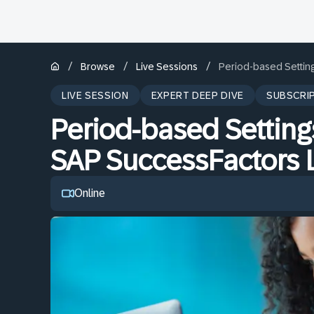
/
/
/
Browse
Live Sessions
Period-based Setting
LIVE SESSION
EXPERT DEEP DIVE
SUBSCRI
Period-based Settings
SAP SuccessFactors 
Online