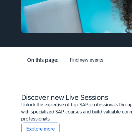
On this page:
Find new events
Discover new Live Sessions
Unlock the expertise of top SAP professionals throug
with specialized SAP courses and build valuable conn
professionals.
Explore more