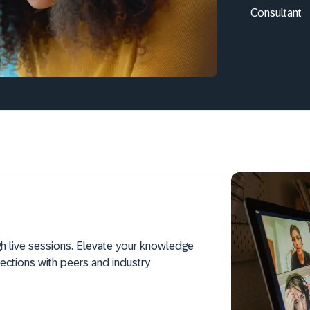
Consultant
h live sessions. Elevate your knowledge
ections with peers and industry