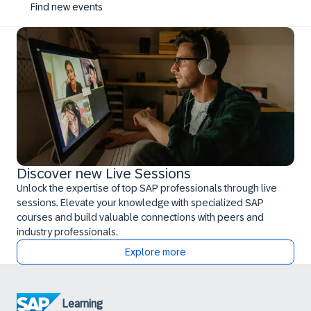
Find new events
Discover new Live Sessions
Unlock the expertise of top SAP professionals through live
sessions. Elevate your knowledge with specialized SAP
courses and build valuable connections with peers and
industry professionals.
Explore more
Learning