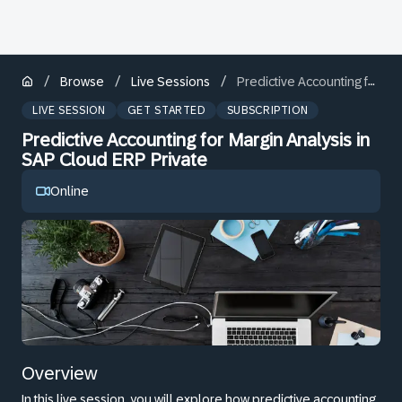
/
/
/
Browse
Live Sessions
Predictive Accounting for Margin Analysis in SAP Cloud ERP Private
LIVE SESSION
GET STARTED
SUBSCRIPTION
Predictive Accounting for Margin Analysis in
SAP Cloud ERP Private
Online
Overview
In this live session, you will explore how predictive accounting