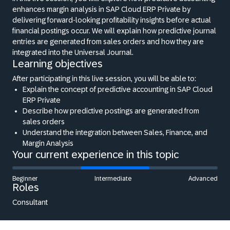
enhances margin analysis in SAP Cloud ERP Private by
delivering forward-looking profitability insights before actual
financial postings occur. We will explain how predictive journal
entries are generated from sales orders and how they are
integrated into the Universal Journal.
Learning objectives
After participating in this live session, you will be able to:
Explain the concept of predictive accounting in SAP Cloud
ERP Private
Describe how predictive postings are generated from
sales orders
Understand the integration between Sales, Finance, and
Margin Analysis
Your current experience in this topic
Beginner
Intermediate
Advanced
Roles
Consultant