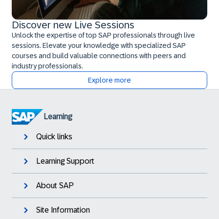
Discover new Live Sessions
Unlock the expertise of top SAP professionals through live
sessions. Elevate your knowledge with specialized SAP
courses and build valuable connections with peers and
industry professionals.
Explore more
Learning
Quick links
Learning Support
About SAP
Site Information