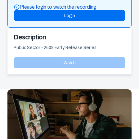
Please login to watch the recording
Login
Description
Public Sector - 2608 Early Release Series
Watch