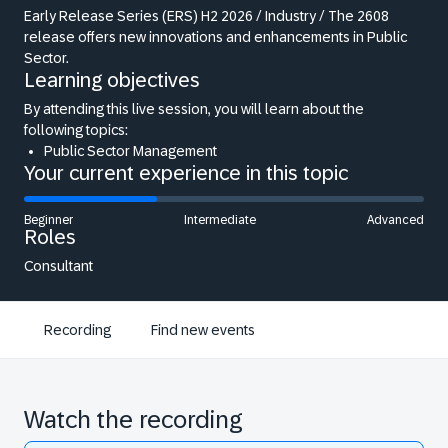
Early Release Series (ERS) H2 2026 / Industry / The 2608
release offers new innovations and enhancements in Public
Sector.
Learning objectives
By attending this live session, you will learn about the
following topics:
Public Sector Management
Your current experience in this topic
Beginner
Intermediate
Advanced
Roles
Consultant
Recording
Find new events
Watch the recording