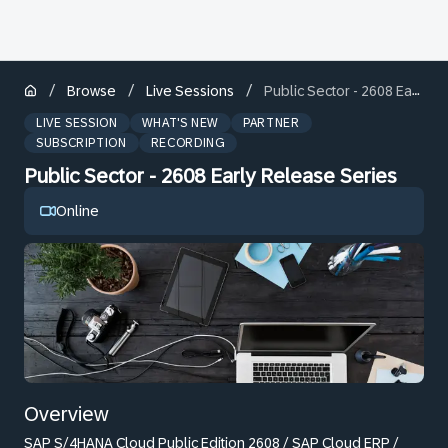
/
/
/
Browse
Live Sessions
Public Sector - 2608 Early Release Series
LIVE SESSION
WHAT'S NEW
PARTNER
SUBSCRIPTION
RECORDING
Public Sector - 2608 Early Release Series
Online
Overview
SAP S/4HANA Cloud Public Edition 2608 / SAP Cloud ERP /