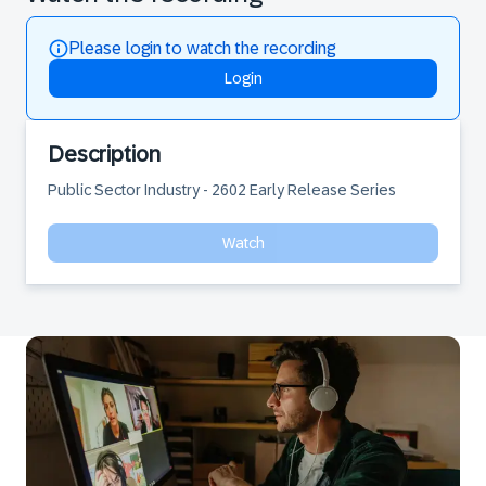
Please login to watch the recording
Login
Description
Public Sector Industry - 2602 Early Release Series
Watch