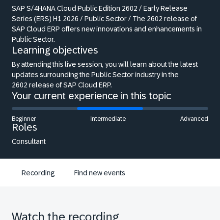
SAP S/4HANA Cloud Public Edition 2602 /
Early Release
Series (ERS) H1 2026 / Public
Sector / The 2602 release of
SAP Cloud ERP
offers new innovations and enhancements in
Public Sector.
Learning objectives
By attending this live session, you will
learn about the latest
updates
surrounding the Public Sector industry in the
2602
release of SAP Cloud ERP.
Your current experience in this topic
Beginner
Intermediate
Advanced
Roles
Consultant
Recording
Find new events
Watch the recording