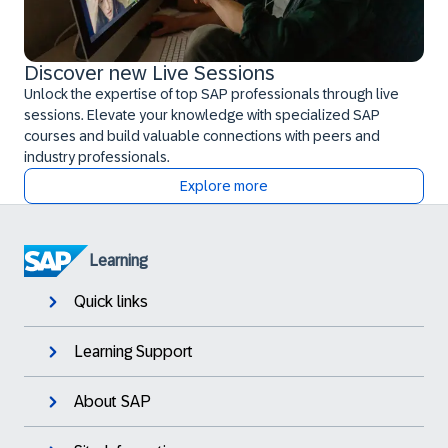
Discover new Live Sessions
Unlock the expertise of top SAP professionals through live
sessions. Elevate your knowledge with specialized SAP
courses and build valuable connections with peers and
industry professionals.
Explore more
Learning
Quick links
Learning Support
About SAP