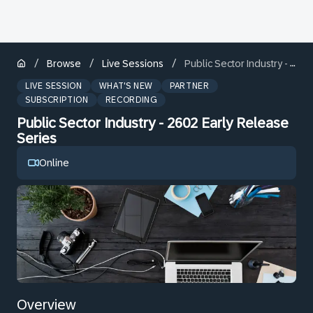
/
/
/
Browse
Live Sessions
Public Sector Industry - 2602 Early Release Series
LIVE SESSION
WHAT'S NEW
PARTNER
SUBSCRIPTION
RECORDING
Public Sector Industry - 2602 Early Release
Series
Online
Overview