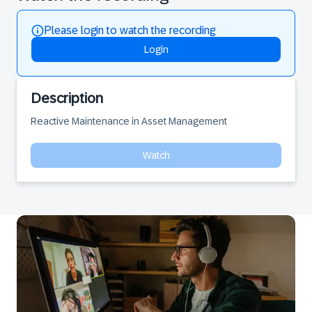
Please login to watch the recording
Login
Description
Reactive Maintenance in Asset Management
Watch