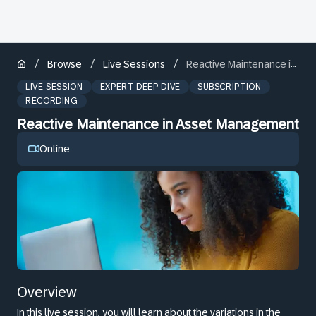
/
/
/
Browse
Live Sessions
Reactive Maintenance in Asset Management
LIVE SESSION
EXPERT DEEP DIVE
SUBSCRIPTION
RECORDING
Reactive Maintenance in Asset Management
Online
Overview
In this live session, you will learn about the variations in the