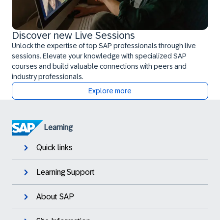
Discover new Live Sessions
Unlock the expertise of top SAP professionals through live
sessions. Elevate your knowledge with specialized SAP
courses and build valuable connections with peers and
industry professionals.
Explore more
Learning
Quick links
Learning Support
About SAP