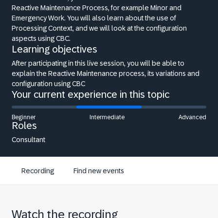
Reactive Maintenance Process, for example Minor and
Emergency Work. You will also learn about the use of
Processing Context, and we will look at the configuration
aspects using CBC.
Learning objectives
After participating in this live session, you will be able to
explain the Reactive Maintenance process, its variations and
configuration using CBC
Your current experience in this topic
Beginner
Intermediate
Advanced
Roles
Consultant
Recording
Find new events
Watch the recording