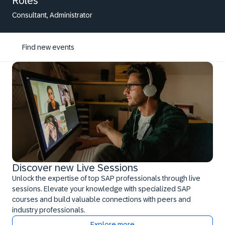
Roles
Consultant, Administrator
Find new events
Discover new Live Sessions
Unlock the expertise of top SAP professionals through live
sessions. Elevate your knowledge with specialized SAP
courses and build valuable connections with peers and
industry professionals.
Explore more