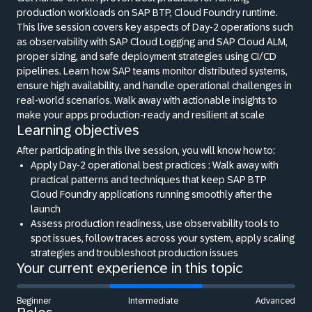
production workloads on SAP BTP, Cloud Foundry runtime.
This live session covers key aspects of Day-2 operations such
as observability with SAP Cloud Logging and SAP Cloud ALM,
proper sizing, and safe deployment strategies using CI/CD
pipelines. Learn how SAP teams monitor distributed systems,
ensure high availability, and handle operational challenges in
real-world scenarios. Walk away with actionable insights to
make your apps production-ready and resilient at scale
Learning objectives
After participating in this live session, you will know how to:
Apply Day-2 operational best practices : Walk away with
practical patterns and techniques that keep SAP BTP
Cloud Foundry applications running smoothly after the
launch
Assess production readiness, use observability tools to
spot issues, follow traces across your system, apply scaling
strategies and troubleshoot production issues
Your current experience in this topic
Beginner
Intermediate
Advanced