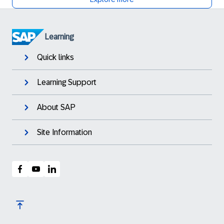
Learning
Quick links
Learning Support
About SAP
Site Information