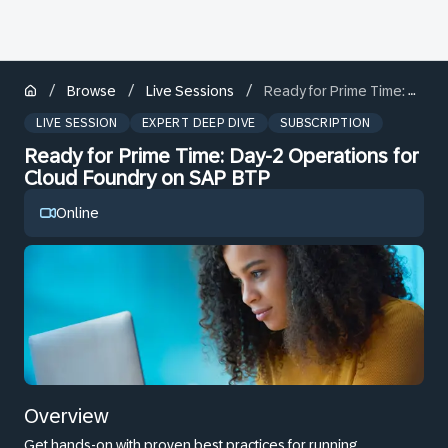
/
/
/
Browse
Live Sessions
Ready for Prime Time: Day-2 Operations for Cloud Foundry on SAP BTP
LIVE SESSION
EXPERT DEEP DIVE
SUBSCRIPTION
Ready for Prime Time: Day-2 Operations for
Cloud Foundry on SAP BTP
Online
Overview
Get hands-on with proven best practices for running