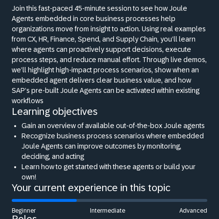
Join this fast-paced 45-minute session to see how Joule
Agents embedded in core business processes help
organizations move from insight to action. Using real examples
from CX, HR, Finance, Spend, and Supply Chain, you’ll learn
where agents can proactively support decisions, execute
process steps, and reduce manual effort. Through live demos,
we’ll highlight high-impact process scenarios, show when an
embedded agent delivers clear business value, and how
SAP’s pre-built Joule Agents can be activated within existing
workflows
Learning objectives
Gain an overview of available out-of-the-box Joule agents
Recognize business process scenarios where embedded
Joule Agents can improve outcomes by monitoring,
deciding, and acting
Learn how to get started with these agents or build your
own!
Your current experience in this topic
Beginner
Intermediate
Advanced