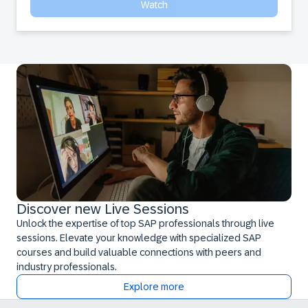
Watch
Discover new Live Sessions
Unlock the expertise of top SAP professionals through live
sessions. Elevate your knowledge with specialized SAP
courses and build valuable connections with peers and
industry professionals.
Explore more