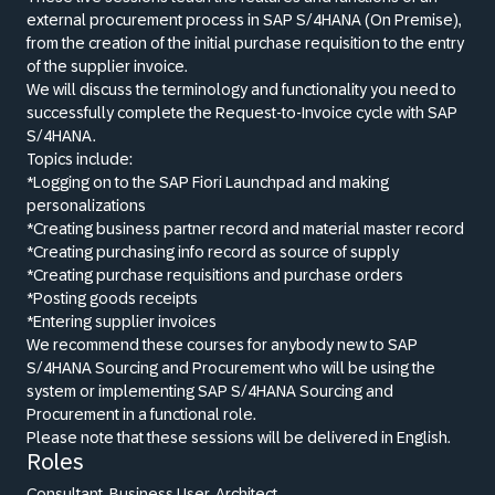
external procurement process in SAP S/4HANA (On Premise),
from the creation of the initial purchase requisition to the entry
of the supplier invoice.
We will discuss the terminology and functionality you need to
successfully complete the Request-to-Invoice cycle with SAP
S/4HANA.
Topics include:
*Logging on to the SAP Fiori Launchpad and making
personalizations
*Creating business partner record and material master record
*Creating purchasing info record as source of supply
*Creating purchase requisitions and purchase orders
*Posting goods receipts
*Entering supplier invoices
We recommend these courses for anybody new to SAP
S/4HANA Sourcing and Procurement who will be using the
system or implementing SAP S/4HANA Sourcing and
Procurement in a functional role.
Please note that these sessions will be delivered in English.
Roles
Consultant, Business User, Architect