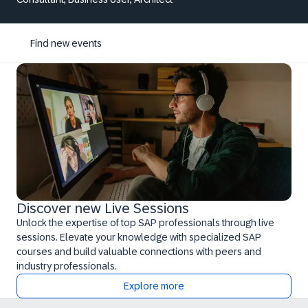
Find new events
Discover new Live Sessions
Unlock the expertise of top SAP professionals through live
sessions. Elevate your knowledge with specialized SAP
courses and build valuable connections with peers and
industry professionals.
Explore more