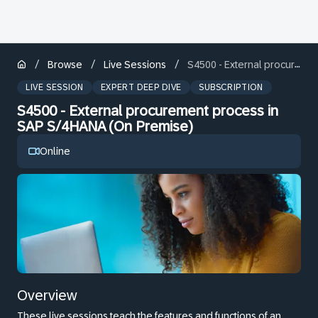
/
/
/
Browse
Live Sessions
S4500 - External procurement process in SAP S/4HANA (On Premise)
LIVE SESSION
EXPERT DEEP DIVE
SUBSCRIPTION
S4500 - External procurement process in
SAP S/4HANA (On Premise)
Online
Overview
These live sessions teach the features and functions of an