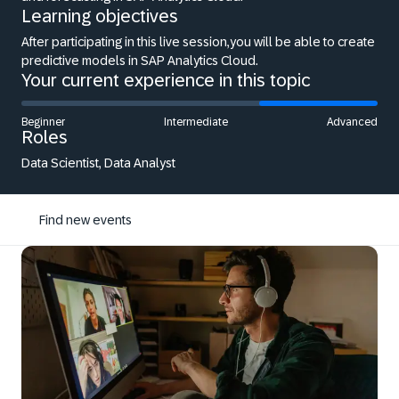
Learning objectives
After participating in this live session,you will be able to create
predictive models in SAP Analytics Cloud.
Your current experience in this topic
Beginner
Intermediate
Advanced
Roles
Data Scientist, Data Analyst
Find new events