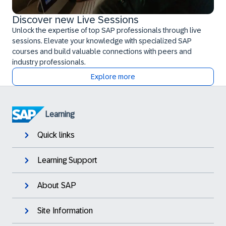
Discover new Live Sessions
Unlock the expertise of top SAP professionals through live
sessions. Elevate your knowledge with specialized SAP
courses and build valuable connections with peers and
industry professionals.
Explore more
Learning
Quick links
Learning Support
About SAP
Site Information