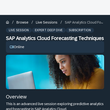
/
/
/
Browse
Live Sessions
SAP Analytics Cloud Forecasting Techniques
LIVE SESSION
EXPERT DEEP DIVE
SUBSCRIPTION
SAP Analytics Cloud Forecasting Techniques
Online
Overview
This is an advanced live session exploring predictive analytics
and forecasting in SAP Analytics Cloud.