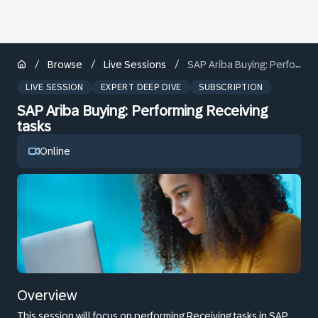
/
/
/
Browse
Live Sessions
SAP Ariba Buying: Performing Receiving tasks
LIVE SESSION
EXPERT DEEP DIVE
SUBSCRIPTION
SAP Ariba Buying: Performing Receiving
tasks
Online
Overview
This session will focus on performing Receiving tasks in SAP