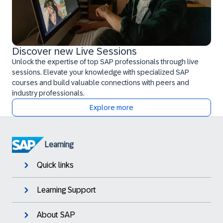
Discover new Live Sessions
Unlock the expertise of top SAP professionals through live
sessions. Elevate your knowledge with specialized SAP
courses and build valuable connections with peers and
industry professionals.
Explore more
Learning
Quick links
Learning Support
About SAP