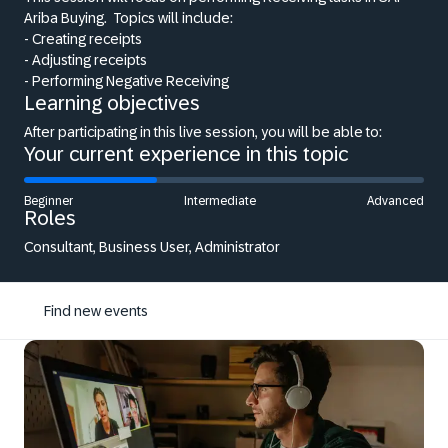
Ariba Buying.
Topics will include:
- Creating receipts
- Adjusting receipts
- Performing Negative Receiving
Learning objectives
After participating in this live session, you will be able to:
Your current experience in this topic
Beginner
Intermediate
Advanced
Roles
Consultant, Business User, Administrator
Find new events