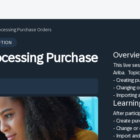
rocessing Purchase Orders
PTION
Overvi
ocessing Purchase
This live se
Ariba.
Topic
- Creating p
- Changing o
- Importing
Learnin
After partici
- Create pu
- Change or 
- Import an