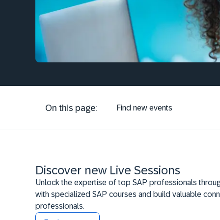
On this page:
Find new events
Discover new Live Sessions
Unlock the expertise of top SAP professionals throug
with specialized SAP courses and build valuable conn
professionals.