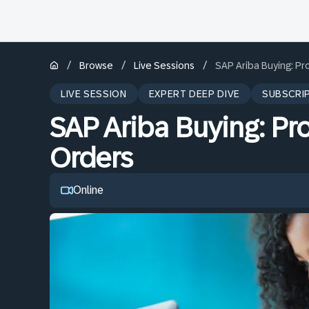
/
/
/
Browse
Live Sessions
SAP Ariba Buying: P
LIVE SESSION
EXPERT DEEP DIVE
SUBSCRI
SAP Ariba Buying: Pr
Orders
Online