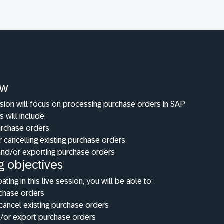
ew
ssion will focus on processing purchase orders in SAP
s will include:
urchase orders
r cancelling existing purchase orders
 and/or exporting purchase orders
g objectives
pating in this live session, you will be able to:
rchase orders
cancel existing purchase orders
d/or export purchase orders