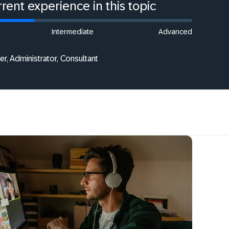
rent experience in this topic
Intermediate
Advanced
r, Administrator, Consultant