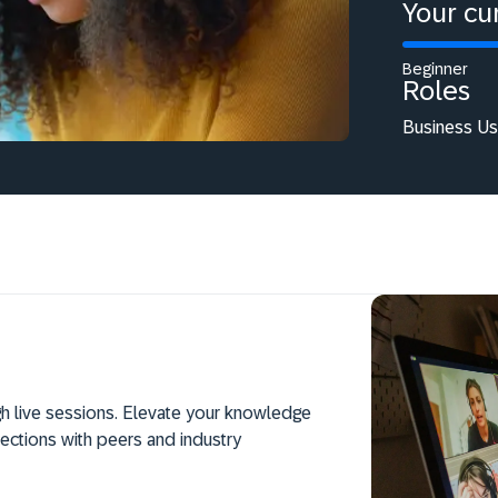
Your cur
Beginner
Roles
Business Use
h live sessions. Elevate your knowledge
ections with peers and industry