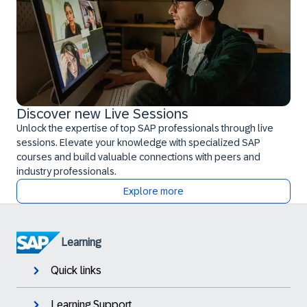
Discover new Live Sessions
Unlock the expertise of top SAP professionals through live
sessions. Elevate your knowledge with specialized SAP
courses and build valuable connections with peers and
industry professionals.
Explore more
Learning
Quick links
Learning Support