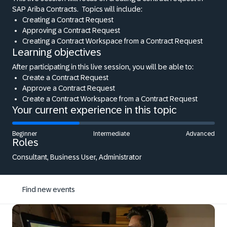
SAP Ariba Contracts.
Topics will include:
Creating a Contract Request
Approving a Contract Request
Creating a Contract Workspace from a Contract Request
Learning objectives
After participating in this live session, you will be able to:
Create a Contract Request
Approve a Contract Request
Create a Contract Workspace from a Contract Request
Your current experience in this topic
Beginner
Intermediate
Advanced
Roles
Consultant, Business User, Administrator
Find new events