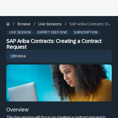
/
/
/
Browse
Live Sessions
SAP Ariba Contracts: Creating a Contract Request
LIVE SESSION
EXPERT DEEP DIVE
SUBSCRIPTION
SAP Ariba Contracts: Creating a Contract
Request
Online
Overview
This live session will focus on creating a contract request in