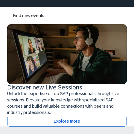
Find new events
Discover new Live Sessions
Unlock the expertise of top SAP professionals through live
sessions. Elevate your knowledge with specialized SAP
courses and build valuable connections with peers and
industry professionals.
Explore more