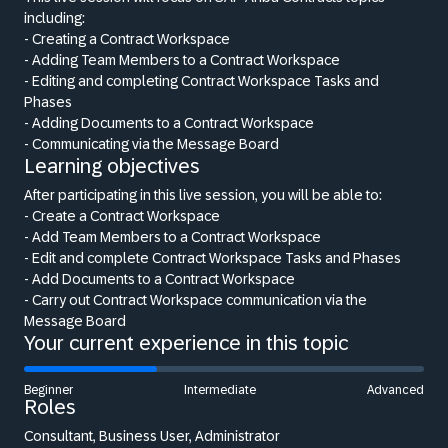
including:
- Creating a Contract Workspace
- Adding Team Members to a Contract Workspace
- Editing and completing Contract Workspace Tasks and
Phases
- Adding Documents to a Contract Workspace
- Communicating via the Message Board
Learning objectives
After participating in this live session, you will be able to:
- Create a Contract Workspace
- Add Team Members to a Contract Workspace
- Edit and complete Contract Workspace Tasks and Phases
- Add Documents to a Contract Workspace
- Carry out Contract Workspace communication via the
Message Board
Your current experience in this topic
Beginner
Intermediate
Advanced
Roles
Consultant, Business User, Administrator