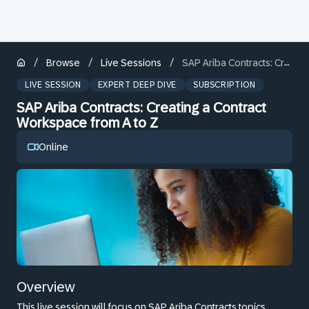
/
/
/
Browse
Live Sessions
SAP Ariba Contracts: Creating a Contract Workspace from A to Z
LIVE SESSION
EXPERT DEEP DIVE
SUBSCRIPTION
SAP Ariba Contracts: Creating a Contract
Workspace from A to Z
Online
Overview
This live session will focus on SAP Ariba Contracts topics