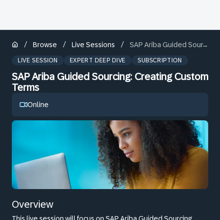
/
/
/
Browse
Live Sessions
SAP Ariba Guided Sourcing: Creating Custom Terms
LIVE SESSION
EXPERT DEEP DIVE
SUBSCRIPTION
SAP Ariba Guided Sourcing: Creating Custom
Terms
Online
Overview
This live session will focus on SAP Ariba Guided Sourcing