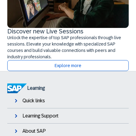
Discover new Live Sessions
Unlock the expertise of top SAP professionals through live
sessions. Elevate your knowledge with specialized SAP
courses and build valuable connections with peers and
industry professionals.
Explore more
Learning
Quick links
Learning Support
About SAP