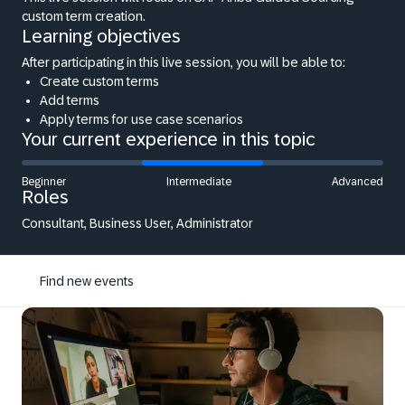
custom term creation.
Learning objectives
After participating in this live session, you will be able to:
Create custom terms
Add terms
Apply terms for use case scenarios
Your current experience in this topic
Beginner
Intermediate
Advanced
Roles
Consultant, Business User, Administrator
Find new events