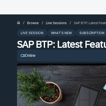
/
/
/
Browse
Live Sessions
SAP BTP: Latest Fea
LIVE SESSION
WHAT'S NEW
SUBSCRIPTION
SAP BTP: Latest Fea
Online