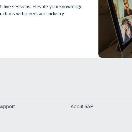
h live sessions. Elevate your knowledge
ections with peers and industry
Support
About SAP