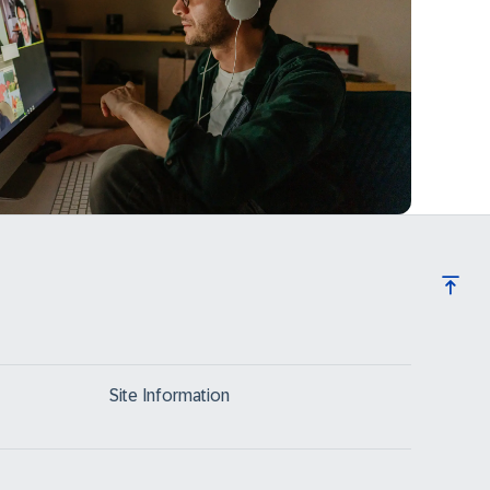
Site Information