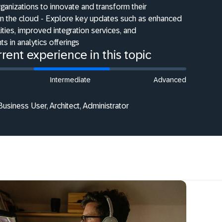
anizations to innovate and transform their
in the cloud - Explore key updates such as enhanced
ties, improved integration services, and
 in analytics offerings
rent experience in this topic
Intermediate
Advanced
Business User, Architect, Administrator