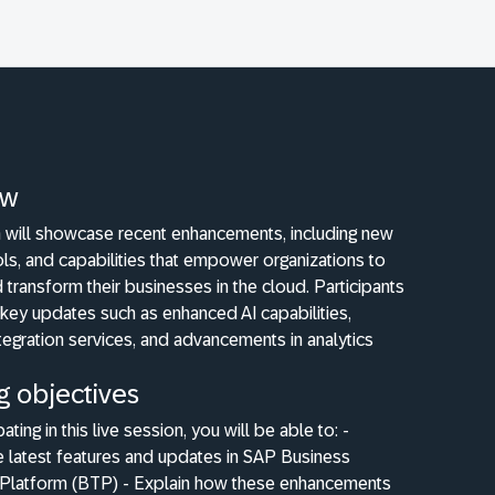
ew
n will showcase recent enhancements, including new
ols, and capabilities that empower organizations to
 transform their businesses in the cloud. Participants
 key updates such as enhanced AI capabilities,
egration services, and advancements in analytics
g objectives
pating in this live session, you will be able to: -
e latest features and updates in SAP Business
Platform (BTP) - Explain how these enhancements