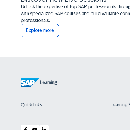
Unlock the expertise of top SAP professionals throug
with specialized SAP courses and build valuable conn
professionals.
Explore more
Learning
Quick links
Learning 