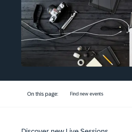
On this page:
Find new events
Discover new Live Sessions