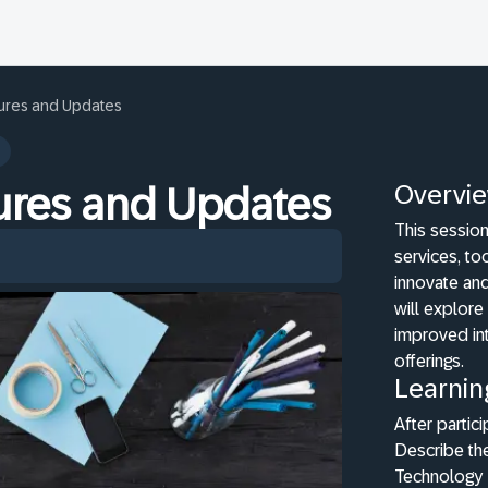
tures and Updates
Overvi
tures and Updates
This sessio
services, to
innovate and
will explore
improved int
offerings.
Learnin
After partici
Describe th
Technology 