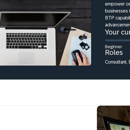
empower org
businesses 
BTP capabili
advancements
Your cur
Beginner
Roles
Consultant, 