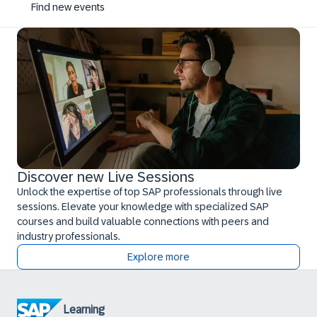
Find new events
Discover new Live Sessions
Unlock the expertise of top SAP professionals through live
sessions. Elevate your knowledge with specialized SAP
courses and build valuable connections with peers and
industry professionals.
Explore more
Learning