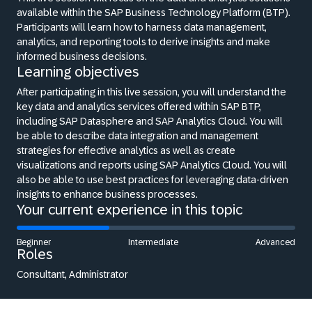
available within the SAP Business Technology Platform (BTP).
Participants will learn how to harness data management,
analytics, and reporting tools to derive insights and make
informed business decisions.
Learning objectives
After participating in this live session, you will understand the
key data and analytics services offered within SAP BTP,
including SAP Datasphere and SAP Analytics Cloud. You will
be able to describe data integration and management
strategies for effective analytics as well as create
visualizations and reports using SAP Analytics Cloud. You will
also be able to use best practices for leveraging data-driven
insights to enhance business processes.
Your current experience in this topic
Beginner
Intermediate
Advanced
Roles
Consultant, Administrator