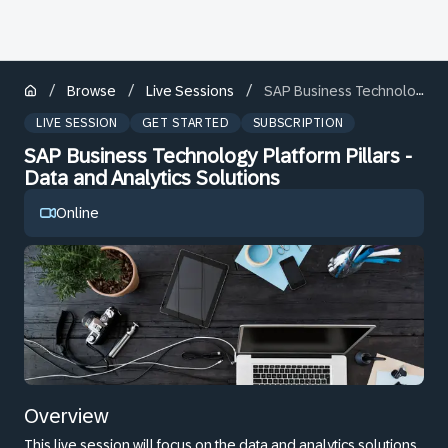
/
/
/
Browse
Live Sessions
SAP Business Technology Platform Pillars - Data and Analytics Solutions
LIVE SESSION
GET STARTED
SUBSCRIPTION
SAP Business Technology Platform Pillars -
Data and Analytics Solutions
Online
Overview
This live session will focus on the data and analytics solutions