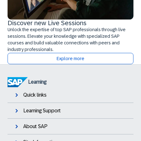
Discover new Live Sessions
Unlock the expertise of top SAP professionals through live
sessions. Elevate your knowledge with specialized SAP
courses and build valuable connections with peers and
industry professionals.
Explore more
Learning
Quick links
Learning Support
About SAP