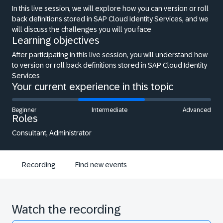
In this live session, we will explore how you can version or roll
back definitions stored in SAP Cloud Identity Services, and we
will discuss the challenges you will you face
Learning objectives
After participating in this live session, you will understand how
to version or roll back definitions stored in SAP Cloud Identity
Services
Your current experience in this topic
Beginner
Intermediate
Advanced
Roles
Consultant, Administrator
Recording
Find new events
Watch the recording