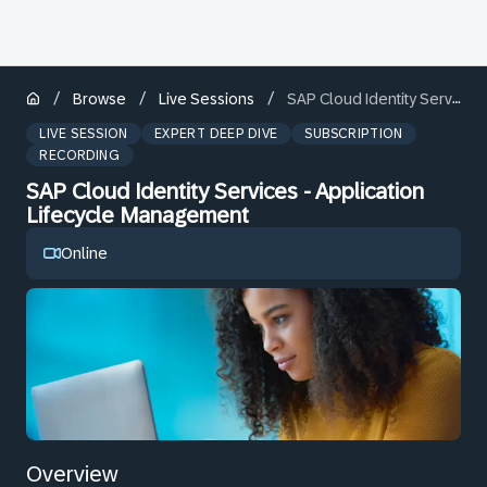
/
/
/
Browse
Live Sessions
SAP Cloud Identity Services - Application Lifecycle Management
LIVE SESSION
EXPERT DEEP DIVE
SUBSCRIPTION
RECORDING
SAP Cloud Identity Services - Application
Lifecycle Management
Online
Overview