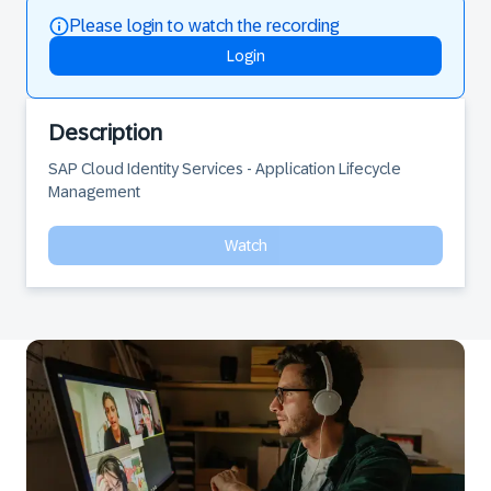
Please login to watch the recording
Login
Description
SAP Cloud Identity Services - Application Lifecycle 
Management
Watch