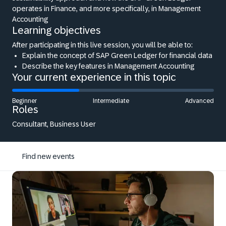
operates in Finance, and more specifically, in Management
Accounting
Learning objectives
After participating in this live session, you will be able to:
Explain the concept of SAP Green Ledger for financial data
Describe the key features in Management Accounting
Your current experience in this topic
Beginner
Intermediate
Advanced
Roles
Consultant, Business User
Find new events