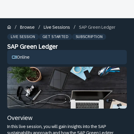
/
/
/
Browse
Live Sessions
SAP Green Ledger
LIVE SESSION
GET STARTED
SUBSCRIPTION
SAP Green Ledger
Online
Overview
In this live session, you will gain insights into the SAP
sustainability approach and how the SAP Green Ledger