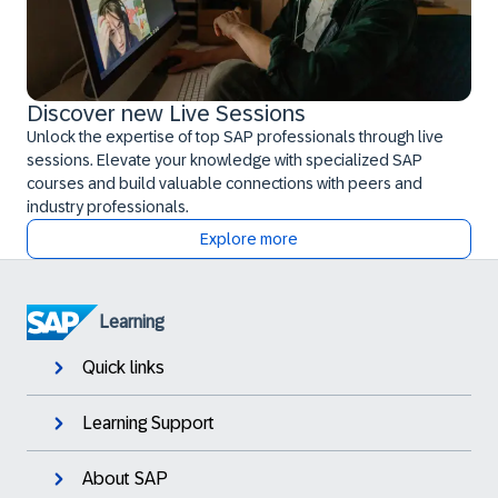
Discover new Live Sessions
Unlock the expertise of top SAP professionals through live
sessions. Elevate your knowledge with specialized SAP
courses and build valuable connections with peers and
industry professionals.
Explore more
Learning
Quick links
Learning Support
About SAP