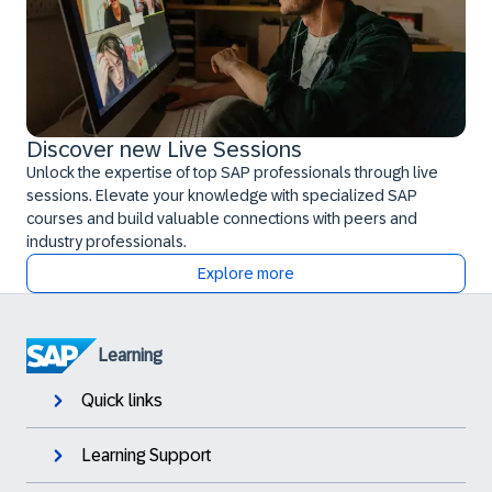
Discover new Live Sessions
Unlock the expertise of top SAP professionals through live
sessions. Elevate your knowledge with specialized SAP
courses and build valuable connections with peers and
industry professionals.
Explore more
Learning
Quick links
Learning Support