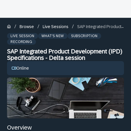
/
/
/
Browse
Live Sessions
SAP Integrated Product Development (IPD) Specifications - Delta session
LIVE SESSION
WHAT'S NEW
SUBSCRIPTION
RECORDING
SAP Integrated Product Development (IPD)
Specifications - Delta session
Online
Overview