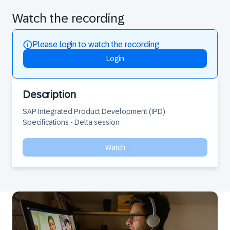
Watch the recording
Please login to watch the recording
Login
Description
SAP Integrated Product Development (IPD) 
Specifications - Delta session
Watch