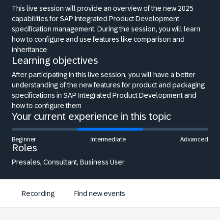
This live session will provide an overview of the new 2025
capabilities for SAP Integrated Product Development
specification management. During the session, you will learn
how to configure and use features like comparison and
inheritance
Learning objectives
After participating in this live session, you will have a better
understanding of the new features for product and packaging
specifications in SAP Integrated Product Development and
how to configure them
Your current experience in this topic
Beginner
Intermediate
Advanced
Roles
Presales, Consultant, Business User
Recording
Find new events