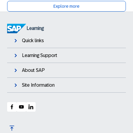
Explore more
Learning
Quick links
Learning Support
About SAP
Site Information