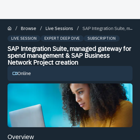
/
/
/
Browse
Live Sessions
SAP Integration Suite, managed gateway for spend management & SAP Business Network Project creation
LIVE SESSION
EXPERT DEEP DIVE
SUBSCRIPTION
SAP Integration Suite, managed gateway for
spend management & SAP Business
Network Project creation
Online
Overview