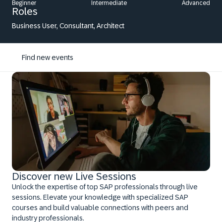
Beginner
Intermediate
Advanced
Roles
Business User, Consultant, Architect
Find new events
Discover new Live Sessions
Unlock the expertise of top SAP professionals through live
sessions. Elevate your knowledge with specialized SAP
courses and build valuable connections with peers and
industry professionals.