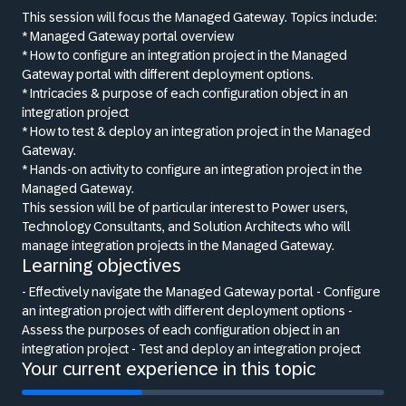
This session will focus the Managed Gateway. Topics include:
* Managed Gateway portal overview
* How to configure an integration project in the Managed
Gateway portal with different deployment options.
* Intricacies
&
purpose of each configuration object in an
integration project
* How to test
&
deploy an integration project in the Managed
Gateway.
* Hands-on activity to configure an integration project in the
Managed Gateway.
This session will be of particular interest to Power users,
Technology Consultants, and Solution Architects who will
manage integration projects in the Managed Gateway.
Learning objectives
- Effectively navigate the Managed Gateway portal - Configure
an integration project with different deployment options -
Assess the purposes of each configuration object in an
integration project - Test and deploy an integration project
Your current experience in this topic