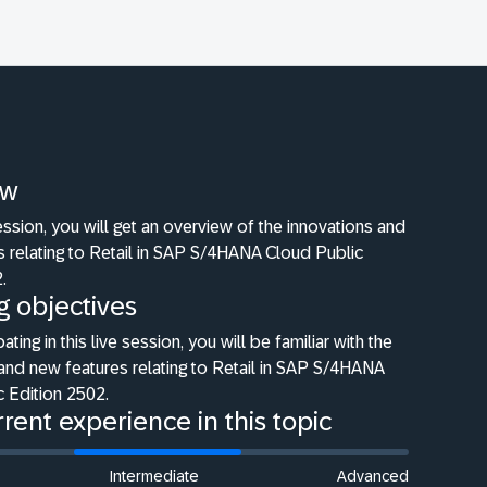
ew
 session, you will get an overview of the innovations and
 relating to Retail in SAP S/4HANA Cloud Public
.
g objectives
pating in this live session, you will be familiar with the
and new features relating to Retail in SAP S/4HANA
 Edition 2502.
rent experience in this topic
Intermediate
Advanced