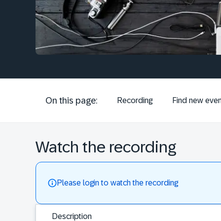
On this page:
Recording
Find new even
Watch the recording
Please login to watch the recording
Description