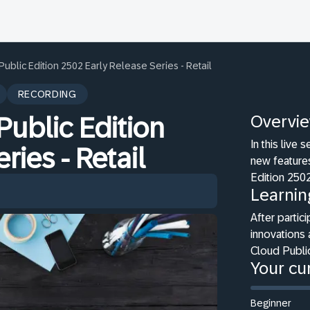
blic Edition 2502 Early Release Series - Retail
RECORDING
Overvi
ublic Edition
In this live
ries - Retail
new features
Edition 2502
Learnin
After partici
innovations 
Cloud Public
Your cur
Beginner