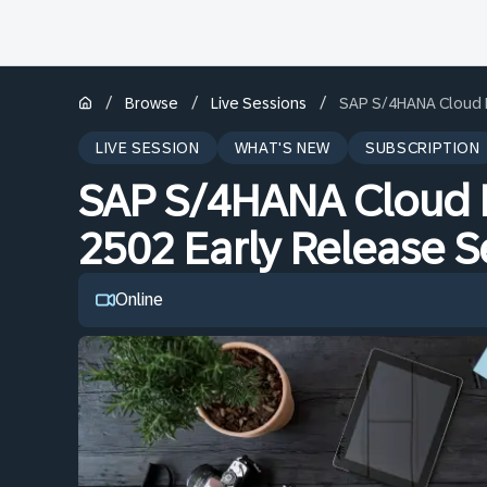
/
/
/
Browse
Live Sessions
SAP S/4HANA Cloud Pu
LIVE SESSION
WHAT'S NEW
SUBSCRIPTION
SAP S/4HANA Cloud P
2502 Early Release Se
Online