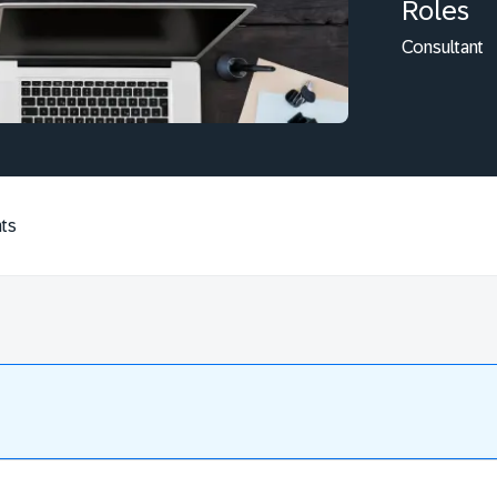
Roles
Consultant
ts