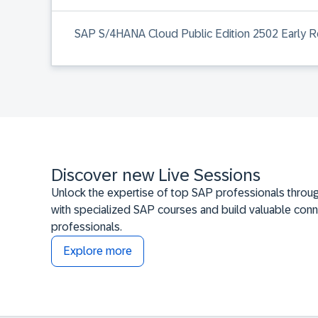
SAP S/4HANA Cloud Public Edition 2502 Early Re
Discover new Live Sessions
Unlock the expertise of top SAP professionals throug
with specialized SAP courses and build valuable conn
professionals.
Explore more