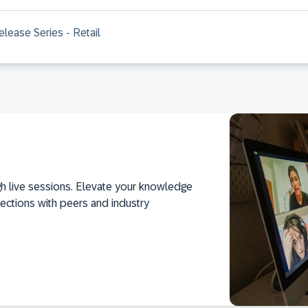
lease Series - Retail
h live sessions. Elevate your knowledge
ections with peers and industry