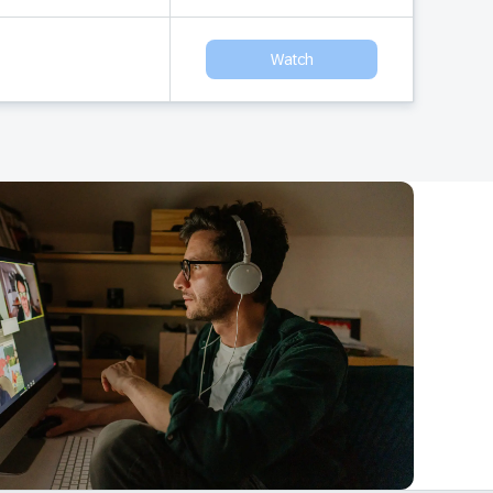
Watch