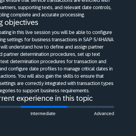
gs ensure that service transactions are enriched with
partners, supporting texts, and relevant date controls,
bling complete and accurate processing.
g objectives
pating in this live session you will be able to configure
ing settings for business transactions in SAP S/4HANA
 will understand how to define and assign partner
d partner determination procedures, set up text
text determination procedures for transaction and
 and configure date profiles to manage critical dates in
actions. You will also gain the skills to ensure that
settings are correctly integrated with transaction types
tegories to support business requirements.
rent experience in this topic
Intermediate
Advanced