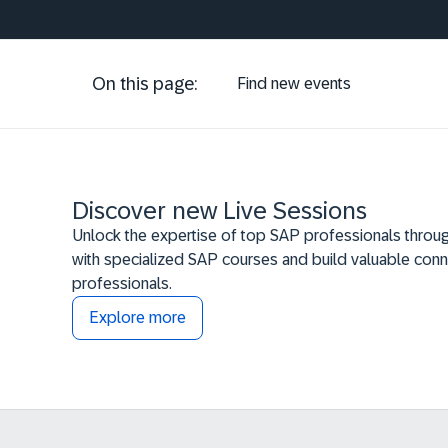
On this page:
Find new events
Discover new Live Sessions
Unlock the expertise of top SAP professionals throug
with specialized SAP courses and build valuable conn
professionals.
Explore more