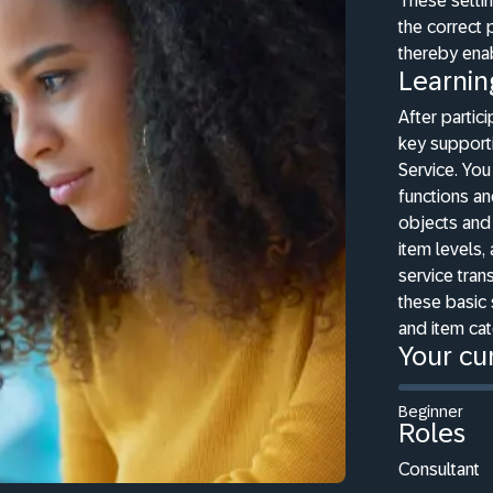
These settin
the correct 
thereby ena
Learnin
After partici
key support
Service. You
functions an
objects and 
item levels,
service trans
these basic 
and item ca
Your cur
Beginner
Roles
Consultant