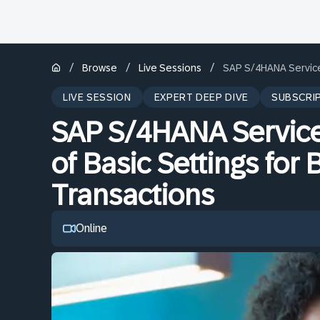
/
/
/
Browse
Live Sessions
SAP S/4HANA Service 
LIVE SESSION
EXPERT DEEP DIVE
SUBSCRI
SAP S/4HANA Service 
of Basic Settings for
Transactions
Online