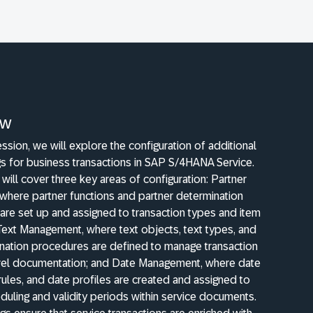
ew
session, we will explore the configuration of additional
gs for business transactions in SAP S/4HANA Service.
will cover three key areas of configuration: Partner
where partner functions and partner determination
are set up and assigned to transaction types and item
Text Management, where text objects, text types, and
ination procedures are defined to manage transaction
vel documentation; and Date Management, where date
rules, and date profiles are created and assigned to
duling and validity periods within service documents.