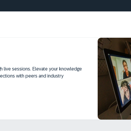
h live sessions. Elevate your knowledge
ections with peers and industry