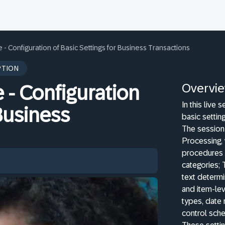
- Configuration of Basic Settings for Business Transactions
PTION
Overvi
- Configuration
In this live 
 Business
basic settin
The session 
Processing, 
procedures 
categories; 
text determ
and item-le
types, date 
control sche