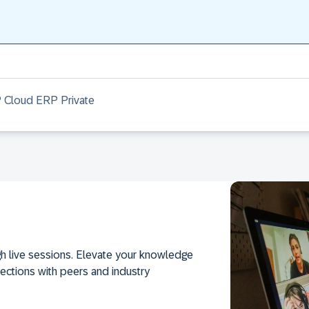
 Cloud ERP Private
h live sessions. Elevate your knowledge
ections with peers and industry