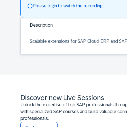
Please login to watch the recording
Description
Scalable extensions for SAP Cloud ERP and SAP
Discover new Live Sessions
Unlock the expertise of top SAP professionals throug
with specialized SAP courses and build valuable conn
professionals.