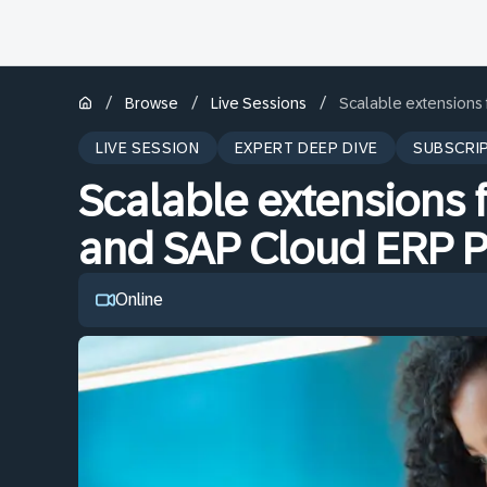
/
/
/
Browse
Live Sessions
Scalable extensions
LIVE SESSION
EXPERT DEEP DIVE
SUBSCRI
Scalable extensions 
and SAP Cloud ERP P
Online