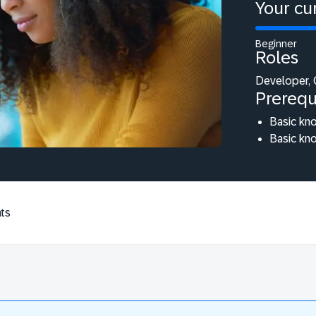
Your cur
Beginner
Roles
Developer, 
Prerequ
Basic kn
Basic kn
ts