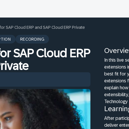
 for SAP Cloud ERP and SAP Cloud ERP Private
PTION
RECORDING
Overvi
for SAP Cloud ERP
In this live
rivate
extensions 
best fit for
extensions f
explain how 
extensibili
Technology 
Learnin
After partici
deliver ente