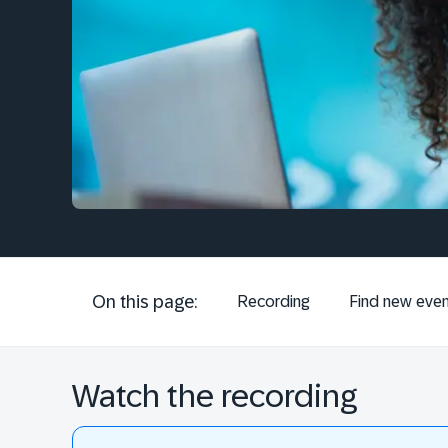
On this page:
Recording
Find new even
Watch the recording