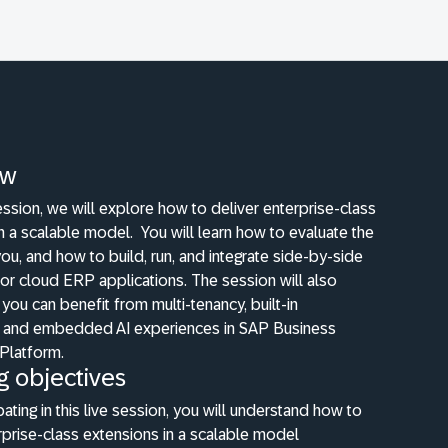
ew
 session, we will explore how to deliver enterprise-class
in a scalable model.
You will learn how to evaluate the
 you, and how to build, run, and integrate side-by-side
or cloud ERP applications. The session will also
you can benefit from multi-tenancy, built-in
ty, and embedded AI experiences in SAP Business
Platform.
g objectives
pating in this live session, you will understand how to
rprise-class extensions in a scalable model