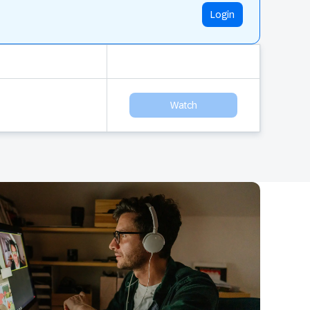
Login
Watch