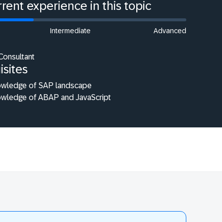
rent experience in this topic
Intermediate
Advanced
Consultant
isites
owledge of SAP landscape
owledge of ABAP and JavaScript