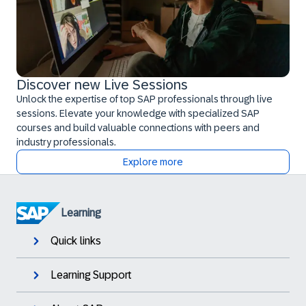
Discover new Live Sessions
Unlock the expertise of top SAP professionals through live
sessions. Elevate your knowledge with specialized SAP
courses and build valuable connections with peers and
industry professionals.
Explore more
Learning
Quick links
Learning Support