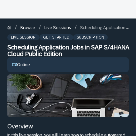
/
/
/
Browse
Live Sessions
Scheduling Application Jobs in SAP S/4HANA Cloud Public Edition
LIVE SESSION
GET STARTED
SUBSCRIPTION
Scheduling Application Jobs in SAP S/4HANA
Cloud Public Edition
Online
Overview
In this live session, you will learn how to schedule automated