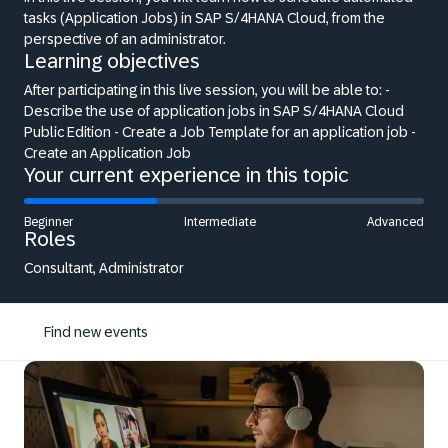
tasks (Application Jobs) in SAP S/4HANA Cloud, from the
perspective of an administrator.
Learning objectives
After participating in this live session, you will be able to: -
Describe the use of application jobs in SAP S/4HANA Cloud
Public Edition - Create a Job Template for an application job -
Create an Application Job
Your current experience in this topic
Beginner
Intermediate
Advanced
Roles
Consultant, Administrator
Find new events