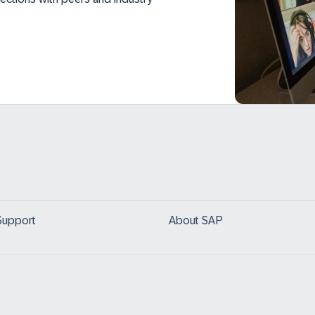
Support
About SAP