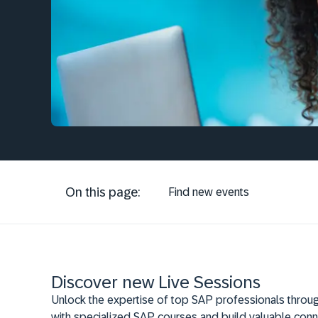
On this page:
Find new events
Discover new Live Sessions
Unlock the expertise of top SAP professionals throug
with specialized SAP courses and build valuable conn