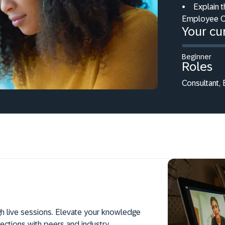
•
Explain t
Employee C
Your cur
Beginner
Roles
Consultant,
h live sessions. Elevate your knowledge
ections with peers and industry