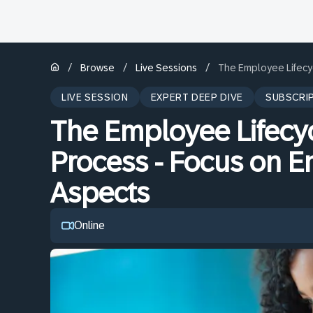
/
/
/
Browse
Live Sessions
The Employee Lifecy
LIVE SESSION
EXPERT DEEP DIVE
SUBSCRI
The Employee Lifecy
Process - Focus on 
Aspects
Online