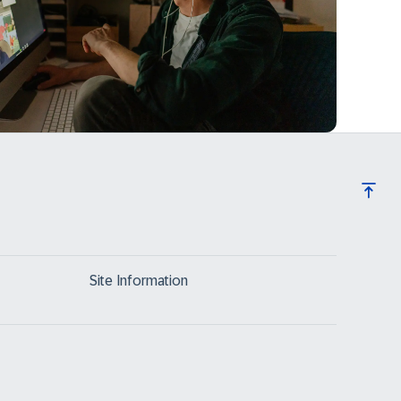
Site Information