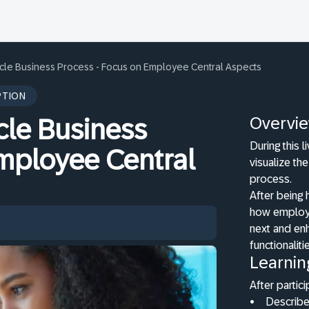
cle Business Process - Focus on Employee Central Aspects
PTION
Overvi
cle Business
During this 
Employee Central
visualize th
process.
After being 
how employe
next and en
functionaliti
Learnin
After partici
•
Describe 