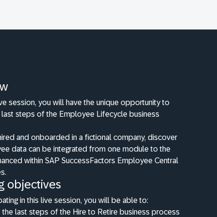
ew
live session, you will have the unique opportunity to
e last steps of the Employee Lifecycle business
hired and onboarded in a fictional company, discover
e data can be integrated from one module to the
hanced within SAP SuccessFactors Employee Central
es.
g objectives
pating in this live session, you will be able to:
the last steps of the Hire to Retire business process