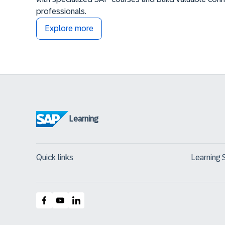
professionals.
Explore more
Learning
Quick links
Learning 