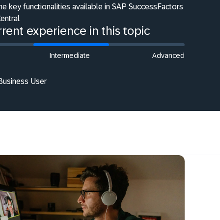
he key functionalities available in SAP SuccessFactors
entral
rent experience in this topic
Intermediate
Advanced
 Business User