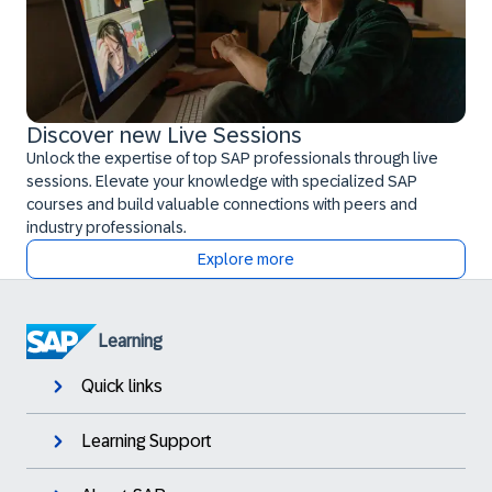
Discover new Live Sessions
Unlock the expertise of top SAP professionals through live
sessions. Elevate your knowledge with specialized SAP
courses and build valuable connections with peers and
industry professionals.
Explore more
Learning
Quick links
Learning Support