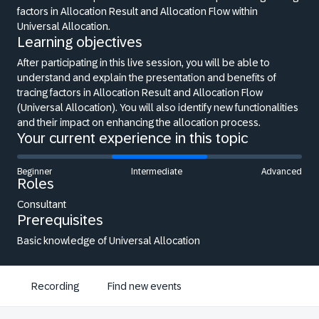
factors in Allocation Result and Allocation Flow within
Universal Allocation.
Learning objectives
After participating in this live session, you will be able to
understand and explain the presentation and benefits of
tracing factors in Allocation Result and Allocation Flow
(Universal Allocation). You will also identify new functionalities
and their impact on enhancing the allocation process.
Your current experience in this topic
Beginner
Intermediate
Advanced
Roles
Consultant
Prerequisites
Basic knowledge of Universal Allocation
Recording
Find new events