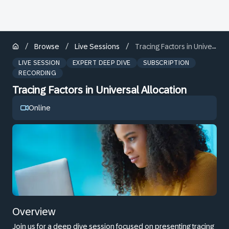
/
/
/
Browse
Live Sessions
Tracing Factors in Universal Allocation
LIVE SESSION
EXPERT DEEP DIVE
SUBSCRIPTION
RECORDING
Tracing Factors in Universal Allocation
Online
Overview
Join us for a deep dive session focused on presenting tracing