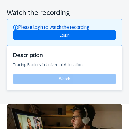
Watch the recording
Please login to watch the recording
Login
Description
Tracing Factors in Universal Allocation
Watch