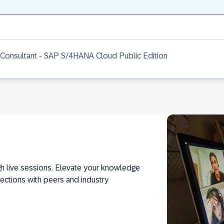
 Consultant - SAP S/4HANA Cloud Public Edition
h live sessions. Elevate your knowledge
ections with peers and industry