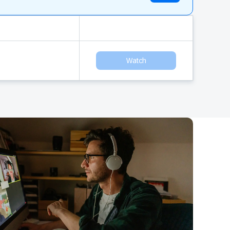
Watch