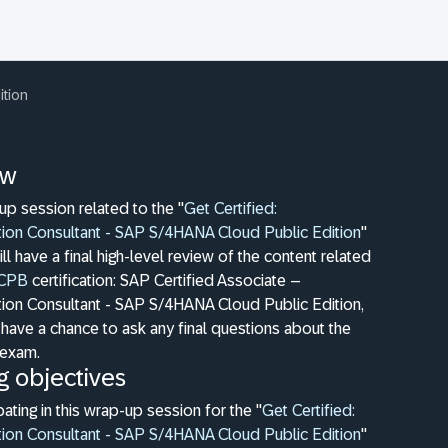
ition
ew
-up session related to the "
Get Certified:
ion Consultant - SAP S/4HANA Cloud Public Edition
"
ill have a final high-level review of the content related
CPB
certification: SAP Certified Associate –
ion Consultant - SAP S/4HANA Cloud Public Edition,
 have a chance to ask any final questions about the
n exam.
g objectives
pating in this wrap-up session for the "
Get Certified:
ion Consultant - SAP S/4HANA Cloud Public Edition
"