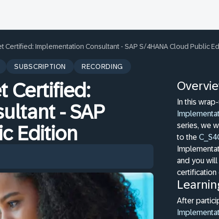
t Certified: Implementation Consultant - SAP S/4HANA Cloud Public Ed
SUBSCRIPTION
RECORDING
Overvi
 Certified:
In this wrap
ultant - SAP
Implementat
series, we w
c Edition
to the
C_S4
Implementat
and you will
certificatio
Learnin
After partici
Implementat