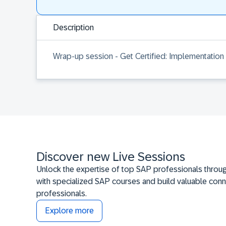
Description
Wrap-up session - Get Certified: Implementation
Discover new Live Sessions
Unlock the expertise of top SAP professionals throug
with specialized SAP courses and build valuable conn
professionals.
Explore more