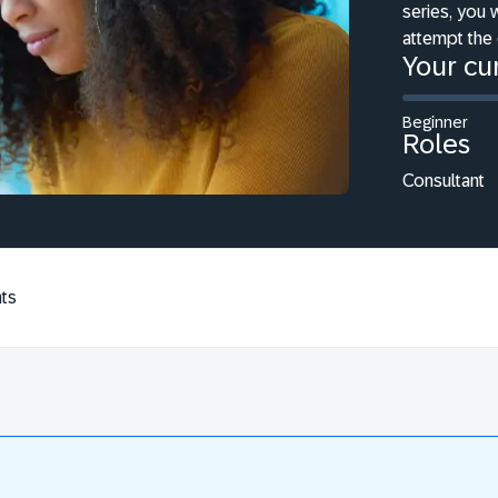
series, you 
attempt the 
Your cur
Beginner
Roles
Consultant
ts