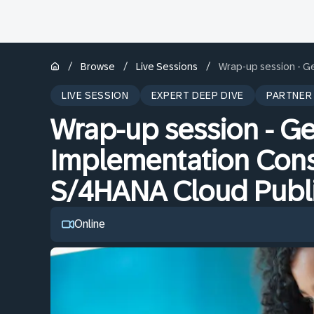
/
/
/
Browse
Live Sessions
Wrap-up session - Ge
LIVE SESSION
EXPERT DEEP DIVE
PARTNER
Wrap-up session - Get
Implementation Cons
S/4HANA Cloud Publi
Online