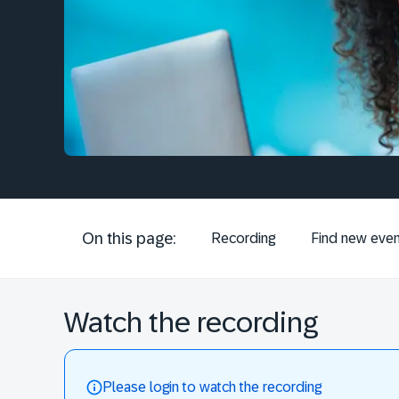
On this page:
Recording
Find new even
Watch the recording
Please login to watch the recording