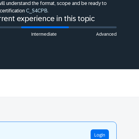
will understand the format, scope and be ready to
certification
C_S4CPB
.
rent experience in this topic
Intermediate
Advanced
Login