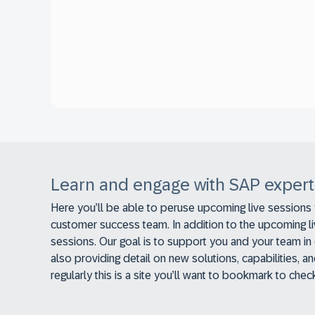
Learn and engage with SAP expert
Here you’ll be able to peruse upcoming live sessions
customer success team. In addition to the upcoming l
sessions. Our goal is to support you and your team in 
also providing detail on new solutions, capabilities,
regularly this is a site you’ll want to bookmark to che
relevant to you.