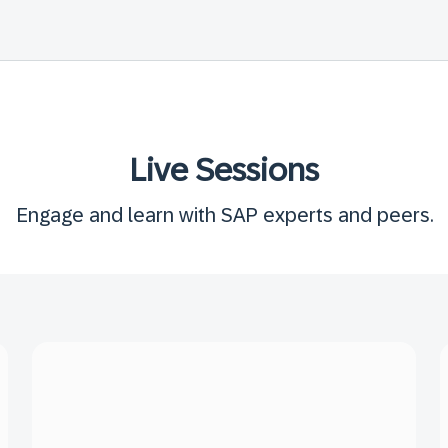
Live Sessions
Engage and learn with SAP experts and peers.