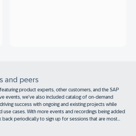
s and peers
 featuring product experts, other customers, and the SAP
ive events, we’ve also included catalog of on-demand
driving success with ongoing and existing projects while
 and use cases. With more events and recordings being added
ck back periodically to sign up for sessions that are most