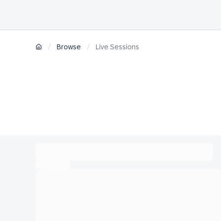
/
/
Browse
Live Sessions