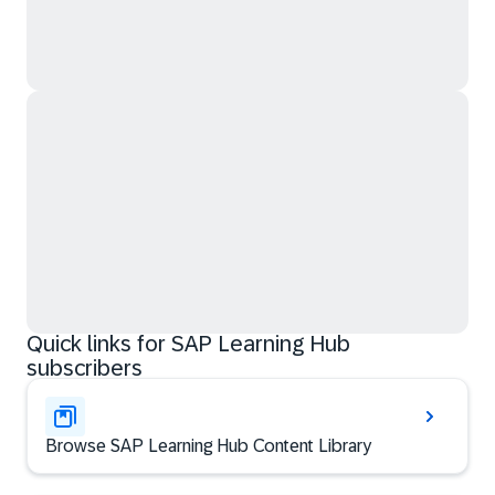
Quick links for SAP Learning Hub
subscribers
Browse SAP Learning Hub Content Library