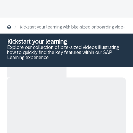
/
Kickstart your learning with bite-sized onboarding videos
Kickstart your learning
Explore our collection of bite-sized videos illustrating
how to quickly find the key features within our SAP
Learning experience.