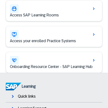
Access SAP Learning Rooms
Access your enrolled Practice Systems
Onboarding Resource Center - SAP Learning Hub
Learning
Quick links