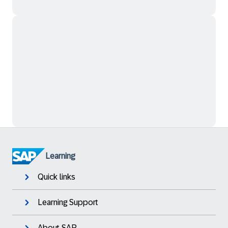
Learning
Quick links
Learning Support
About SAP