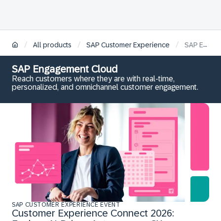
/
/
/
All products
SAP Customer Experience
SAP Engagement Cloud
SAP Engagement Cloud
Reach customers where they are with real-time,
personalized, and omnichannel customer engagement.
SAP CUSTOMER EXPERIENCE EVENT
Customer Experience Connect 2026: