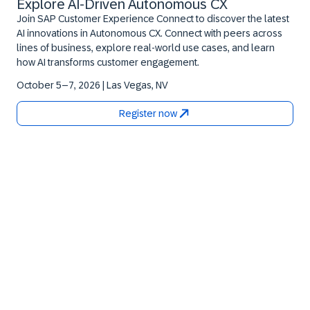
Explore AI‑Driven Autonomous CX
Join SAP Customer Experience Connect to discover the latest
AI innovations in Autonomous CX. Connect with peers across
lines of business, explore real‑world use cases, and learn
how AI transforms customer engagement.
October 5–7, 2026 | Las Vegas, NV
Register now