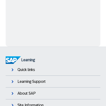
Learning
Quick links
Learning Support
About SAP
Site Information