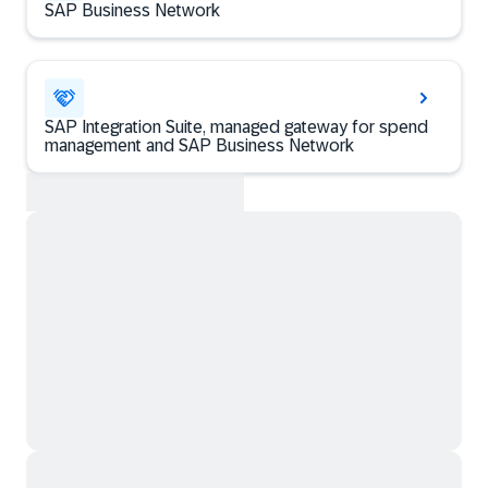
SAP Business Network
SAP Integration Suite, managed gateway for spend
management and SAP Business Network