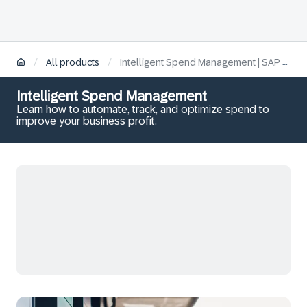
/
/
All products
Intelligent Spend Management | SAP Learning
Intelligent Spend Management
Learn how to automate, track, and optimize spend to
improve your business profit.