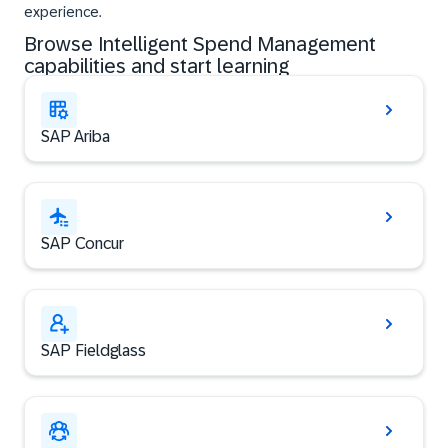
experience.
Browse Intelligent Spend Management
capabilities and start learning
SAP Ariba
SAP Concur
SAP Fieldglass