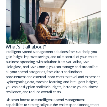
What's it all about?
Intelligent Spend Management solutions from SAP help you
gain insight, improve savings, and take control of your entire
business spending. With solutions from SAP Ariba, SAP
Fieldglass, and SAP Concur, you can manage and streamline
all your spend categories, from direct and indirect
procurement and external labor costs to travel and expenses.
By integrating data, machine learning, and intelligent insights,
you can easily plan realistic budgets, increase your business
resilience, and reduce overall costs.
Discover how to use Intelligent Spend Management
capabilities to strategically run the entire spend management