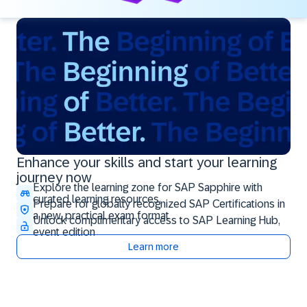
Enhance your skills and start your learning
journey now
Explore the learning zone for SAP Sapphire with
curated learning resources
Prepare for globally recognized SAP Certifications in
a new, practical exam format
Unlock complimentary access to SAP Learning Hub,
event edition
Learn more