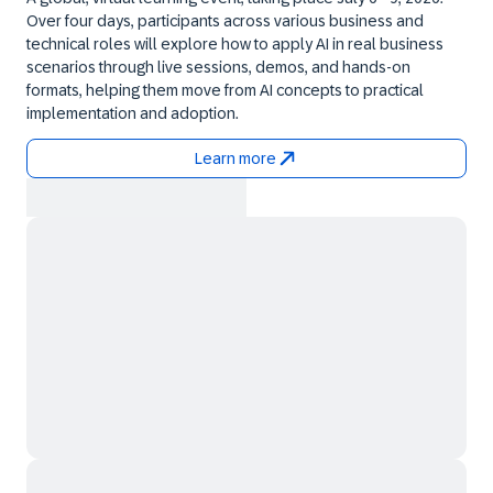
Over four days, participants across various business and
technical roles will explore how to apply AI in real business
scenarios through live sessions, demos, and hands-on
formats, helping them move from AI concepts to practical
implementation and adoption.
Learn more