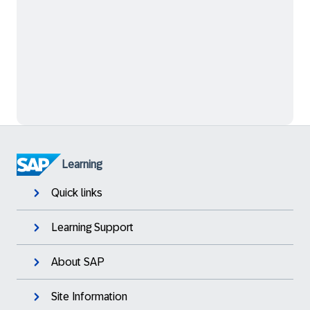
Learning
Quick links
Learning Support
About SAP
Site Information