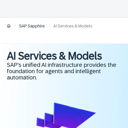
/
/
SAP Sapphire
AI Services & Models
AI Services & Models
SAP's unified AI infrastructure provides the
foundation for agents and intelligent
automation.