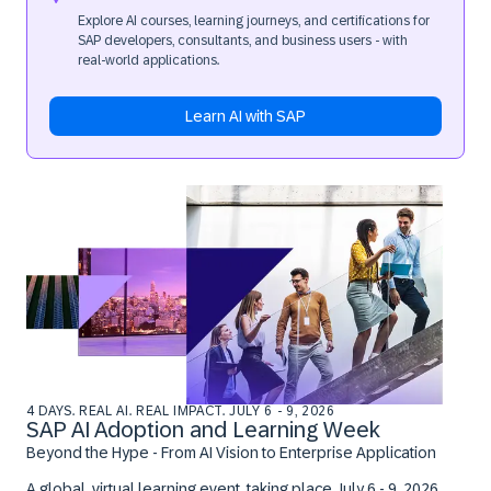
Explore AI courses, learning journeys, and certifications for
SAP developers, consultants, and business users - with
real‑world applications.
Learn AI with SAP
4 DAYS. REAL AI. REAL IMPACT. JULY 6 - 9, 2026
SAP AI Adoption and Learning Week
Beyond the Hype - From AI Vision to Enterprise Application
A global, virtual learning event, taking place
July 6 - 9, 2026.