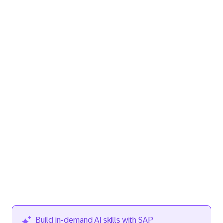
Build in‑demand AI skills with SAP