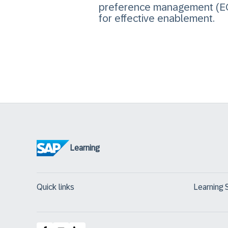
preference management (EC
for effective enablement.
Learning
Quick links
Learning 