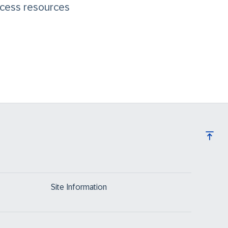
cess resources
Site Information