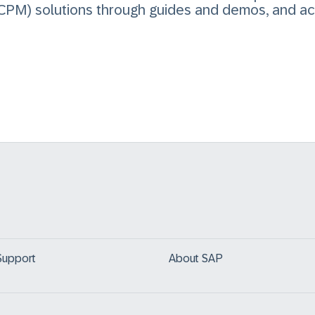
PM) solutions through guides and demos, and ac
Support
About SAP