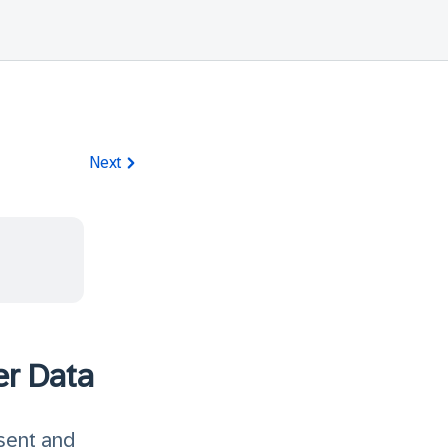
Next
er Data
sent and