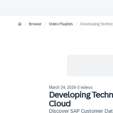
/
/
/
Browse
Video Playlists
Developing Technic
March 24, 2026
3 videos
•
Developing Techn
Cloud
Discover SAP Customer Data