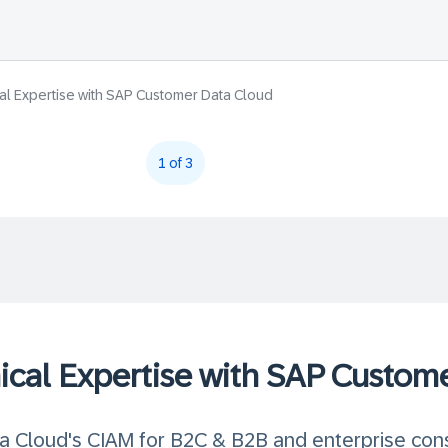
al Expertise with SAP Customer Data Cloud
1 of 3
ical Expertise with SAP Custom
 Cloud's CIAM for B2C & B2B and enterprise con