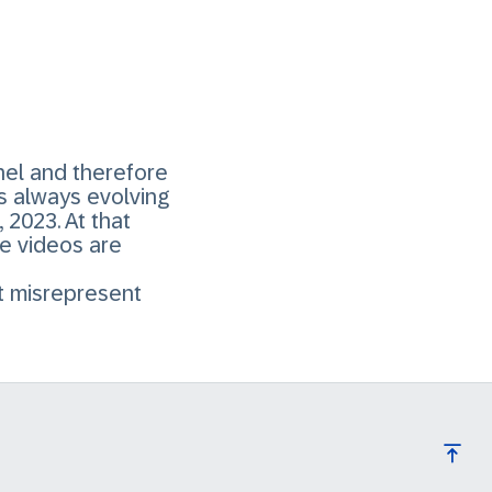
el and therefore
s always evolving
2023. At that
he videos are
ht misrepresent