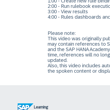
1:00 - Create new rule bindi
2:00 - Run rulebook executi
3:00 - View results
4:00 - Rules dashboards an
Please note:
This video was originally 
may contain references to 
and the SAP HANA Academy Y
time, references will no lon
updated.
Also, this video includes a
the spoken content or displ
Learning