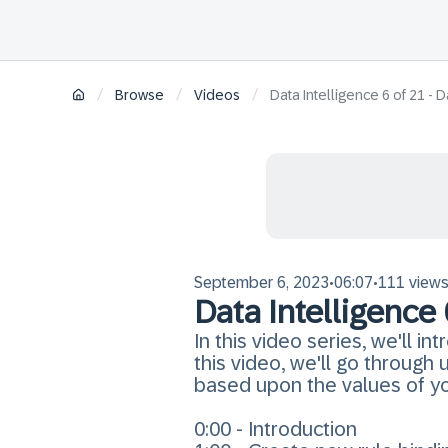
/
/
/
Browse
Videos
Data Intelligence 6 of 21 -
September 6, 2023
06:07
111 view
•
•
Data Intelligence
In this video series, we'll i
this video, we'll go throug
based upon the values of you
0:00 - Introduction