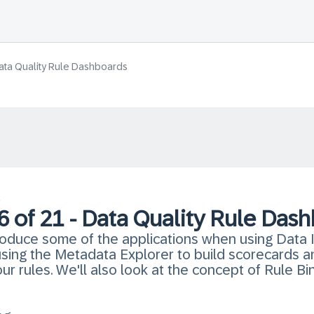
 Data Quality Rule Dashboards
s
 6 of 21 - Data Quality Rule Das
ntroduce some of the applications when using Data I
h using the Metadata Explorer to build scorecards
r rules. We'll also look at the concept of Rule Bi