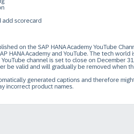
ng
on
d add scorecard
published on the SAP HANA Academy YouTube Chann
SAP HANA Academy and YouTube. The tech world i
ouTube channel is set to close on December 31, 
ger be valid and will gradually be removed when t
utomatically generated captions and therefore mig
ay incorrect product names.