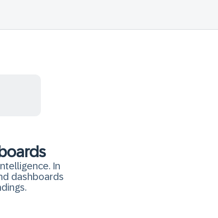
hboards
ntelligence. In
 and dashboards
ndings.