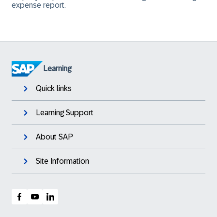
expense report.
Learning
Quick links
Learning Support
About SAP
Site Information