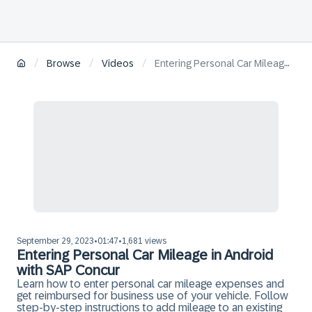
/
/
/
Browse
Videos
Entering Personal Car Mileage in Android with SAP Concur
September 29, 2023
01:47
1,681 views
•
•
Entering Personal Car Mileage in Android
with SAP Concur
Learn how to enter personal car mileage expenses and
get reimbursed for business use of your vehicle. Follow
step-by-step instructions to add mileage to an existing